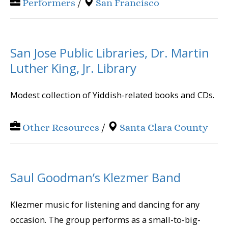
Performers
/
San Francisco
San Jose Public Libraries, Dr. Martin
Luther King, Jr. Library
Modest collection of Yiddish-related books and CDs.
Other Resources
/
Santa Clara County
Saul Goodman’s Klezmer Band
Klezmer music for listening and dancing for any
occasion. The group performs as a small-to-big-