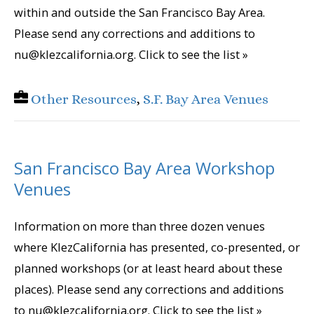
within and outside the San Francisco Bay Area.
Please send any corrections and additions to
nu@klezcalifornia.org. Click to see the list »
Other Resources
,
S.F. Bay Area Venues
San Francisco Bay Area Workshop
Venues
Information on more than three dozen venues
where KlezCalifornia has presented, co-presented, or
planned workshops (or at least heard about these
places). Please send any corrections and additions
to nu@klezcalifornia.org. Click to see the list »