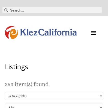
Skip
to
Search
Search
content
Listings
253 item(s) found