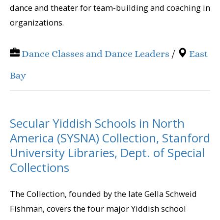
dance and theater for team-building and coaching in
organizations.
Dance Classes and Dance Leaders
/
East
Bay
Secular Yiddish Schools in North
America (SYSNA) Collection, Stanford
University Libraries, Dept. of Special
Collections
The Collection, founded by the late Gella Schweid
Fishman, covers the four major Yiddish school