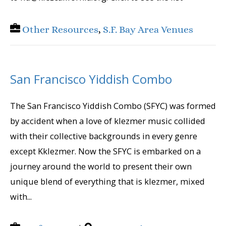
Other Resources
,
S.F. Bay Area Venues
San Francisco Yiddish Combo
The San Francisco Yiddish Combo (SFYC) was formed
by accident when a love of klezmer music collided
with their collective backgrounds in every genre
except Kklezmer. Now the SFYC is embarked on a
journey around the world to present their own
unique blend of everything that is klezmer, mixed
with...