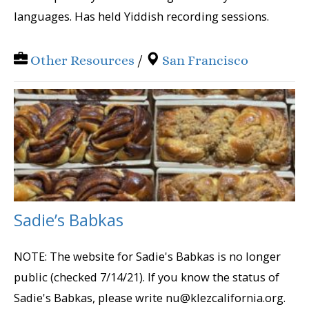
languages. Has held Yiddish recording sessions.
Other Resources
/
San Francisco
Sadie’s Babkas
NOTE: The website for Sadie's Babkas is no longer
public (checked 7/14/21). If you know the status of
Sadie's Babkas, please write nu@klezcalifornia.org.