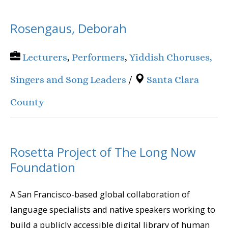
Rosengaus, Deborah
Lecturers
,
Performers
,
Yiddish Choruses,
Singers and Song Leaders
/
Santa Clara
County
Rosetta Project of The Long Now
Foundation
A San Francisco-based global collaboration of
language specialists and native speakers working to
build a publicly accessible digital library of human