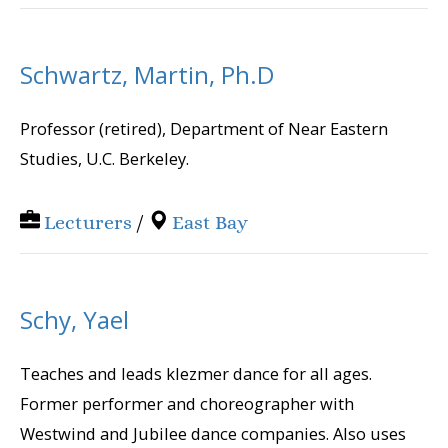
Schwartz, Martin, Ph.D
Professor (retired), Department of Near Eastern
Studies, U.C. Berkeley.
Lecturers
/
East Bay
Schy, Yael
Teaches and leads klezmer dance for all ages.
Former performer and choreographer with
Westwind and Jubilee dance companies. Also uses