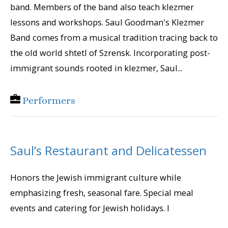
band. Members of the band also teach klezmer
lessons and workshops. Saul Goodman's Klezmer
Band comes from a musical tradition tracing back to
the old world shtetl of Szrensk. Incorporating post-
immigrant sounds rooted in klezmer, Saul...
Performers
Saul’s Restaurant and Delicatessen
Honors the Jewish immigrant culture while
emphasizing fresh, seasonal fare. Special meal
events and catering for Jewish holidays. I