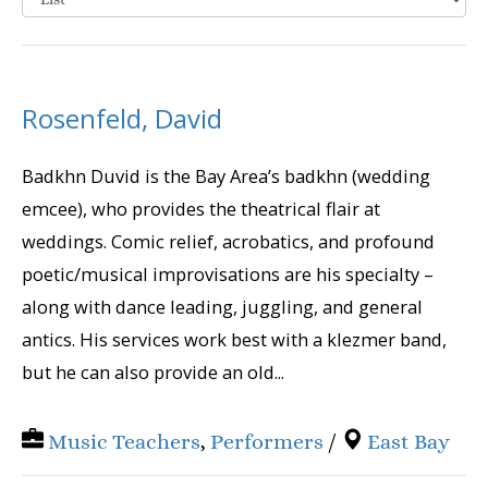
Rosenfeld, David
Badkhn Duvid is the Bay Area’s badkhn (wedding
emcee), who provides the theatrical flair at
weddings. Comic relief, acrobatics, and profound
poetic/musical improvisations are his specialty –
along with dance leading, juggling, and general
antics. His services work best with a klezmer band,
but he can also provide an old...
Music Teachers
,
Performers
/
East Bay