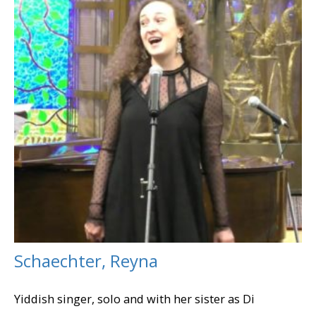
Schaechter, Reyna
Yiddish singer, solo and with her sister as Di