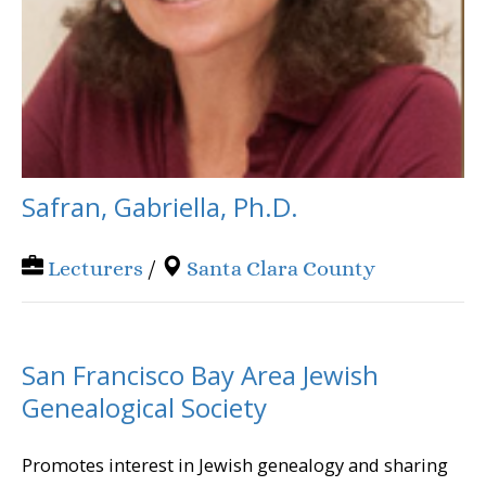
Safran, Gabriella, Ph.D.
Lecturers
/
Santa Clara County
San Francisco Bay Area Jewish
Genealogical Society
Promotes interest in Jewish genealogy and sharing