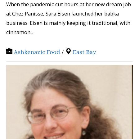
When the pandemic cut hours at her new dream job
at Chez Panisse, Sara Eisen launched her babka
business. Eisen is mainly keeping it traditional, with
cinnamon...
Ashkenazic Food
/
East Bay