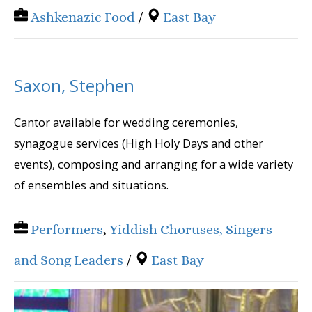
Ashkenazic Food
/
East Bay
Saxon, Stephen
Cantor available for wedding ceremonies,
synagogue services (High Holy Days and other
events), composing and arranging for a wide variety
of ensembles and situations.
Performers
,
Yiddish Choruses, Singers
and Song Leaders
/
East Bay