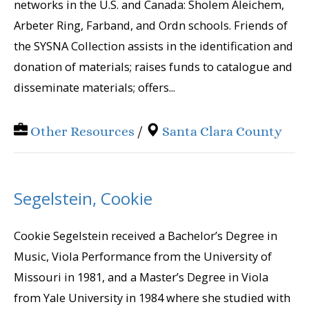
networks in the U.S. and Canada: Sholem Aleichem,
Arbeter Ring, Farband, and Ordn schools. Friends of
the SYSNA Collection assists in the identification and
donation of materials; raises funds to catalogue and
disseminate materials; offers...
Other Resources
/
Santa Clara County
Segelstein, Cookie
Cookie Segelstein received a Bachelor’s Degree in
Music, Viola Performance from the University of
Missouri in 1981, and a Master’s Degree in Viola
from Yale University in 1984 where she studied with