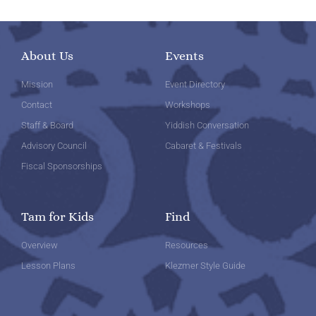
About Us
Events
Mission
Event Directory
Contact
Workshops
Staff & Board
Yiddish Conversation
Advisory Council
Cabaret & Festivals
Fiscal Sponsorships
Tam for Kids
Find
Overview
Resources
Lesson Plans
Klezmer Style Guide