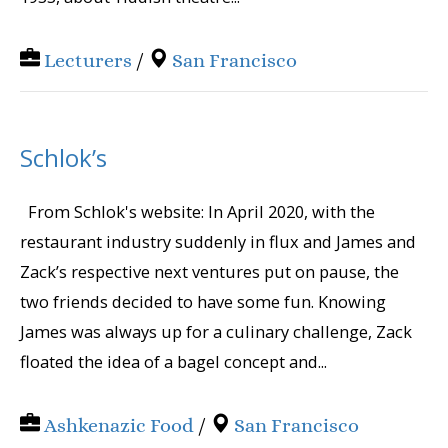
Lecturers
/
San Francisco
Schlok’s
From Schlok's website: In April 2020, with the
restaurant industry suddenly in flux and James and
Zack’s respective next ventures put on pause, the
two friends decided to have some fun. Knowing
James was always up for a culinary challenge, Zack
floated the idea of a bagel concept and...
Ashkenazic Food
/
San Francisco