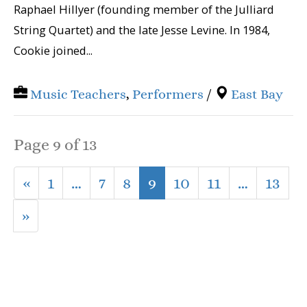
Raphael Hillyer (founding member of the Julliard
String Quartet) and the late Jesse Levine. In 1984,
Cookie joined...
Music Teachers
,
Performers
/
East Bay
Page 9 of 13
«
1
…
7
8
9
10
11
…
13
»