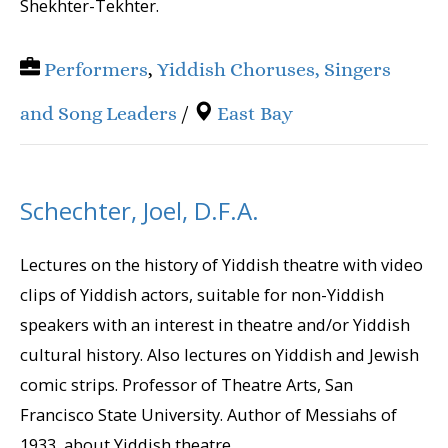
Shekhter-Tekhter.
Performers
,
Yiddish Choruses, Singers
and Song Leaders
/
East Bay
Schechter, Joel, D.F.A.
Lectures on the history of Yiddish theatre with video
clips of Yiddish actors, suitable for non-Yiddish
speakers with an interest in theatre and/or Yiddish
cultural history. Also lectures on Yiddish and Jewish
comic strips. Professor of Theatre Arts, San
Francisco State University. Author of Messiahs of
1933, about Yiddish theatre...