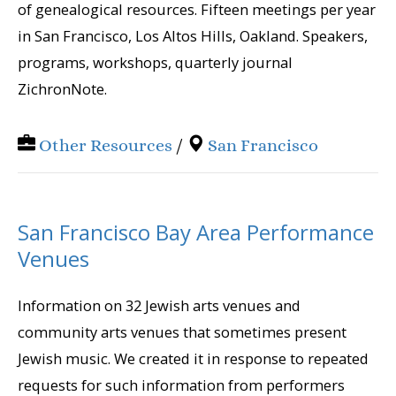
of genealogical resources. Fifteen meetings per year
in San Francisco, Los Altos Hills, Oakland. Speakers,
programs, workshops, quarterly journal
ZichronNote.
Other Resources
/
San Francisco
San Francisco Bay Area Performance
Venues
Information on 32 Jewish arts venues and
community arts venues that sometimes present
Jewish music. We created it in response to repeated
requests for such information from performers