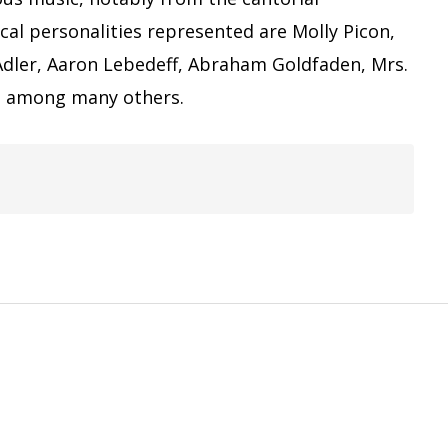
cal personalities represented are Molly Picon,
Adler, Aaron Lebedeff, Abraham Goldfaden, Mrs.
a, among many others.