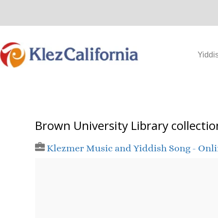
Skip
to
content
Yiddi
Brown University Library collectio
Klezmer Music and Yiddish Song - Onl