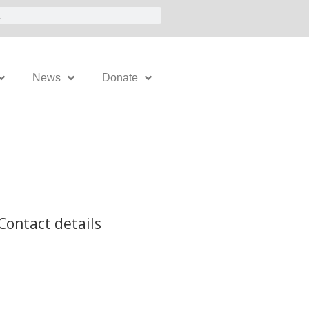
News
Donate
Contact details