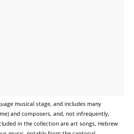
nguage musical stage, and includes many
me) and composers, and, not infrequently,
cluded in the collection are art songs, Hebrew
ous music, notably from the cantorial