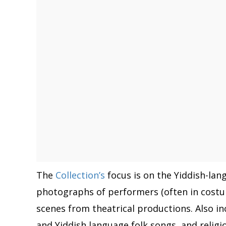
The
Collection’s
focus is on the Yiddish-la
photographs of performers (often in costu
scenes from theatrical productions. Also in
and Yiddish language folk songs, and religi