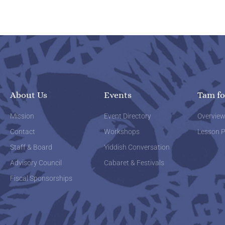
About Us
Events
Tam fo
Mission
Event Directory
Overvie
Contact
Workshops
Lesson P
Staff & Board
Yiddish Conversation
Advisory Council
Cabaret & Festivals
Fiscal Sponsorships