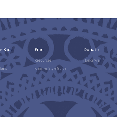
r Kids
Find
Donate
w
Resources
Honor Wall
lans
Klezmer Style Guide