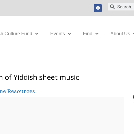
F
Search
Search
a
c
e
b
o
o
k
sh Culture Fund
Events
Find
About Us
n of Yiddish sheet music
ine Resources