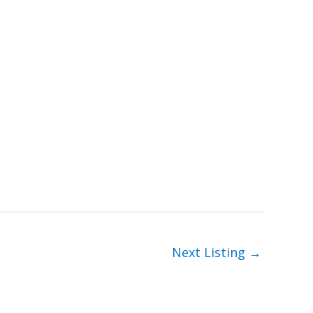
Next Listing
→