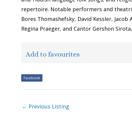
repertoire. Notable performers and theatri
Bores Thomashefsky, David Kessler, Jacob 
Regina Praeger, and Cantor Gershon Sirot
Add to favourites
Facebook
←
Previous Listing