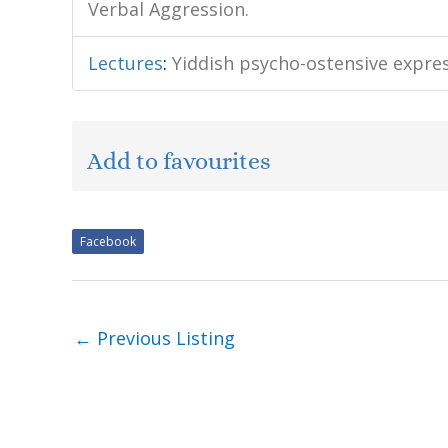
Verbal Aggression.
Lectures
:
Yiddish psycho-ostensive expre
Add to favourites
Facebook
←
Previous Listing