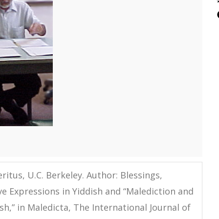
ritus, U.C. Berkeley. Author: Blessings,
ve Expressions in Yiddish and “Malediction and
h,” in Maledicta, The International Journal of