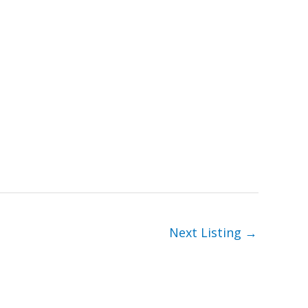
Next Listing
→