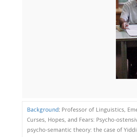
Background
:
Professor of Linguistics, Eme
Curses, Hopes, and Fears: Psycho-ostensi
psycho-semantic theory: the case of Yiddis