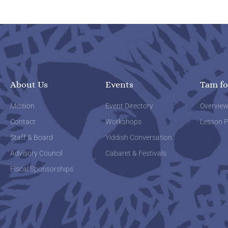
About Us
Events
Tam fo
Mission
Event Directory
Overvie
Contact
Workshops
Lesson P
Staff & Board
Yiddish Conversation
Advisory Council
Cabaret & Festivals
Fiscal Sponsorships