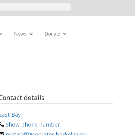
News
Donate
Contact details
East Bay
Show phone number
matisoff@socrates.berkeley.edu