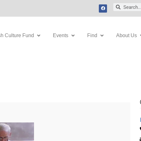
F
Search
Search
a
c
e
b
o
o
k
sh Culture Fund
Events
Find
About Us