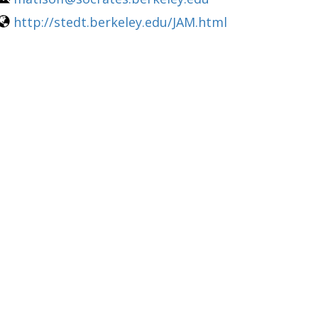
http://stedt.berkeley.edu/JAM.html