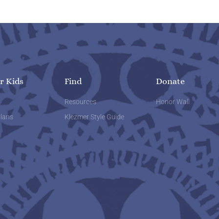
r Kids
Find
Donate
w
Resources
Honor Wall
lans
Klezmer Style Guide