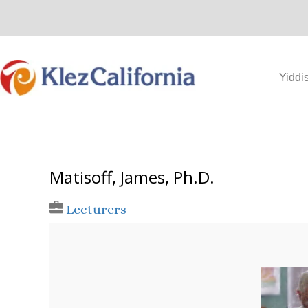
Skip
to
content
Yiddi
Matisoff, James, Ph.D.
Lecturers