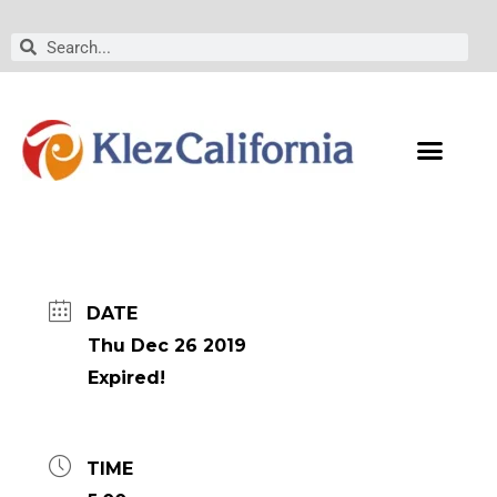
Skip
to
Search
Search
content
DATE
Thu Dec 26 2019
Expired!
TIME