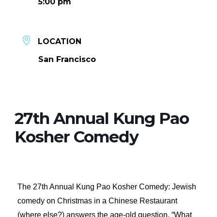
5:00 pm
LOCATION
San Francisco
27th Annual Kung Pao
Kosher Comedy
The 27th Annual Kung Pao Kosher Comedy: Jewish
comedy on Christmas in a Chinese Restaurant
(where else?) answers the age-old question, “What