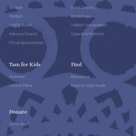
Mission
Event Directory
Contact
Workshops
Staff & Board
Yiddish Conversation
Advisory Council
Cabaret & Festivals
Fiscal Sponsorships
Tam for Kids
Find
Overview
Resources
Lesson Plans
Klezmer Style Guide
Donate
Honor Wall