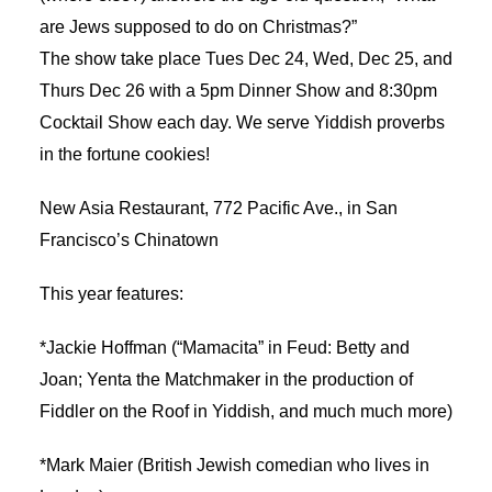
are Jews supposed to do on Christmas?”
The show take place Tues Dec 24, Wed, Dec 25, and
Thurs Dec 26 with a 5pm Dinner Show and 8:30pm
Cocktail Show each day. We serve Yiddish proverbs
in the fortune cookies!
New Asia Restaurant, 772 Pacific Ave., in San
Francisco’s Chinatown
This year features:
*Jackie Hoffman (“Mamacita” in Feud: Betty and
Joan; Yenta the Matchmaker in the production of
Fiddler on the Roof in Yiddish, and much much more)
*Mark Maier (British Jewish comedian who lives in