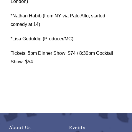
London)
*Nathan Habib (from NY via Palo Alto; started
comedy at 14)
*Lisa Geduldig (Producer/MC).
Tickets: 5pm Dinner Show: $74 / 8:30pm Cocktail
Show: $54
About Us
Events