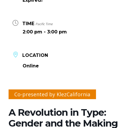
Expired!
TIME
Pacific Time
2:00 pm - 3:00 pm
LOCATION
Online
Co-presented by KlezCalifornia
A Revolution in Type:
Gender and the Making