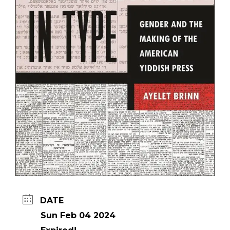
DATE
Sun Feb 04 2024