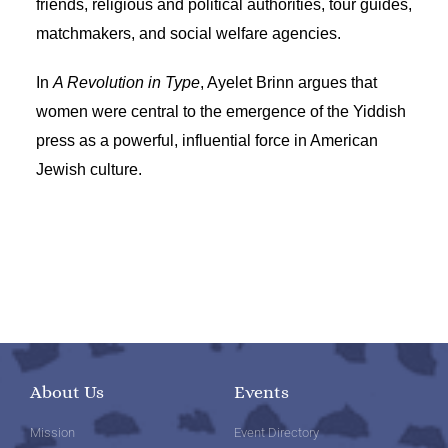
friends, religious and political authorities, tour guides,
matchmakers, and social welfare agencies.
In
A Revolution in Type
, Ayelet Brinn argues that
women were central to the emergence of the Yiddish
press as a powerful, influential force in American
Jewish culture.
About Us
Events
Mission
Event Directory