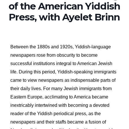
of the American Yiddish
Press, with Ayelet Brinn
Between the 1880s and 1920s, Yiddish-language
newspapers rose from obscurity to become
successful institutions integral to American Jewish
life. During this period, Yiddish-speaking immigrants
came to view newspapers as indispensable parts of
their daily lives. For many Jewish immigrants from
Eastern Europe, acclimating to America became
inextricably intertwined with becoming a devoted
reader of the Yiddish periodical press, as the
newspapers and their staffs became a fusion of