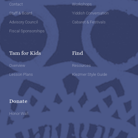
Contact
Workshops
Staff & Board
Yiddish Conversation
Advisory Council
Cabaret & Festivals
Fiscal Sponsorships
Tam for Kids
Find
Overview
Resources
Lesson Plans
Klezmer Style Guide
Donate
Honor Wall