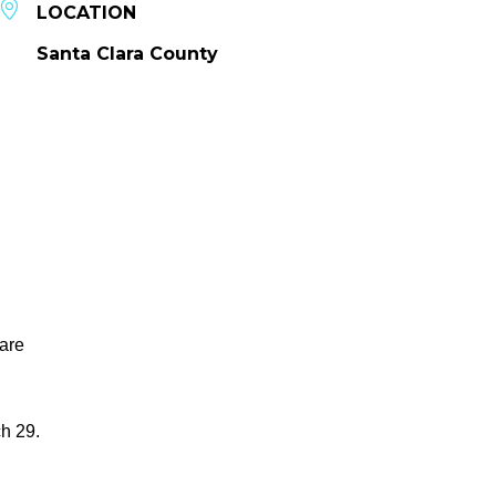
LOCATION
Santa Clara County
 are
h 29.