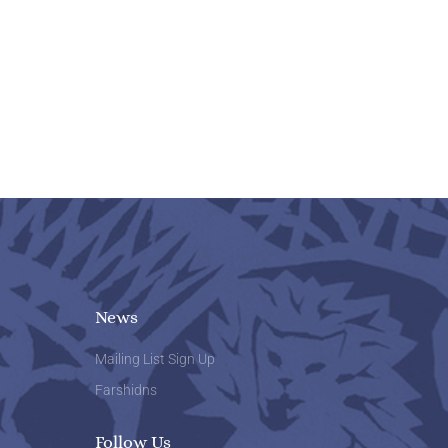
News
Mailing List Sign Up
Farshidns
Follow Us