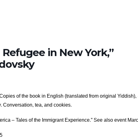
 Refugee in New York,”
odovsky
opies of the book in English (translated from original Yiddish),
y. Conversation, tea, and cookies.
erica – Tales of the Immigrant Experience.” See also event Marc
25