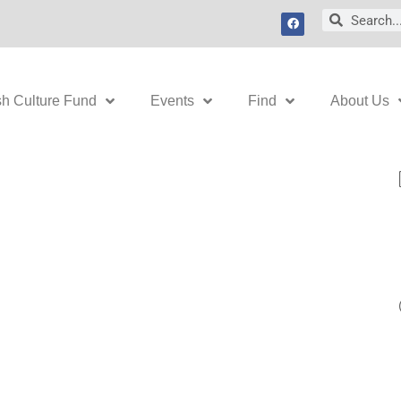
F
Search
Search
a
c
e
b
o
o
k
sh Culture Fund
Events
Find
About Us