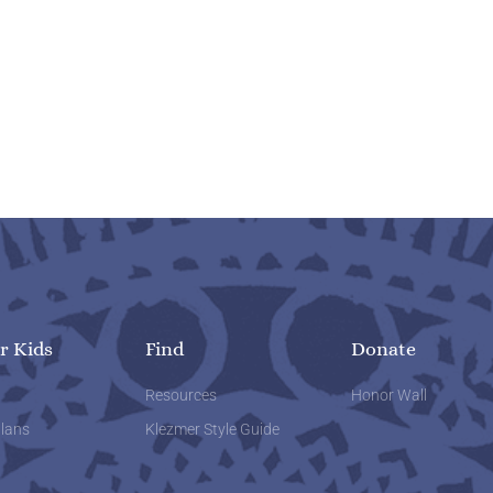
r Kids
Find
Donate
w
Resources
Honor Wall
lans
Klezmer Style Guide