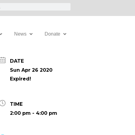
News
Donate
DATE
Sun Apr 26 2020
Expired!
TIME
2:00 pm - 4:00 pm