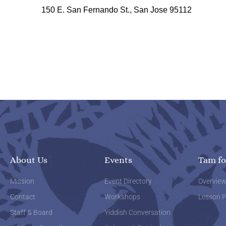
150 E. San Fernando St., San Jose 95112
About Us
Events
Tam fo
Mission
Event Directory
Overvie
Contact
Workshops
Lesson P
Staff & Board
Yiddish Conversation