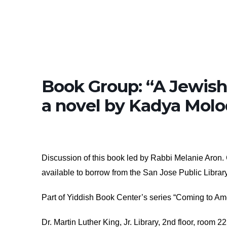
Book Group: “A Jewish
a novel by Kadya Mol
Discussion of this book led by Rabbi Melanie Aron. C
available to borrow from the San Jose Public Librar
Part of Yiddish Book Center’s series “Coming to Am
Dr. Martin Luther King, Jr. Library, 2nd floor, room 2