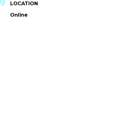
LOCATION
Online