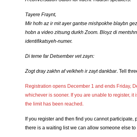
Tayere Fraynt,
Mir hofn az ir mit ayer gantse mishpokhe blaybn gez
hobn a video zitsung durkh Zoom. Bloyz di mentshn
identifikatsyeh-numer.
Di teme far Detsember vet zayn:
Zogt dray zakhn af velkheh ir zayt dankbar
. Tell thr
Registration opens December 1 and ends Friday, De
whichever is sooner. If you are unable to register, i
the limit has been reached.
If you register and then find you cannot participate,
there is a waiting list we can allow someone else to 