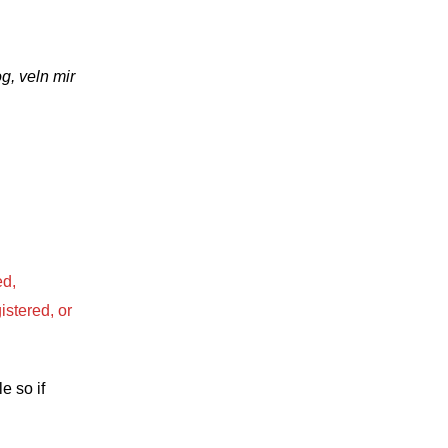
g, veln mir
ed,
istered, or
e so if