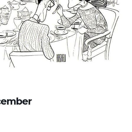
ecember