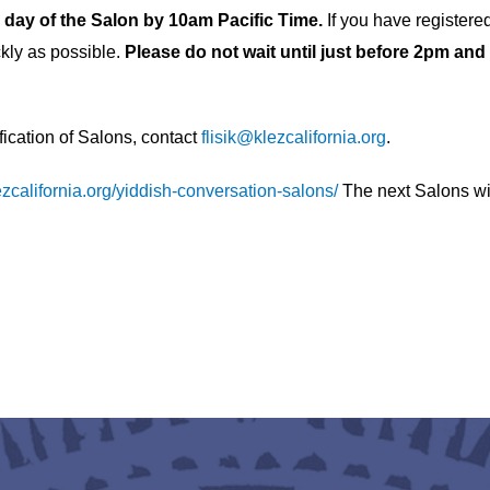
he day of the Salon by 10am Pacific Time.
If you have registere
kly as possible.
Please do not wait until just before 2pm and
ification of Salons, contact
flisik@klezcalifornia.org
.
lezcalifornia.org/yiddish-conversation-salons/
The next Salons wil