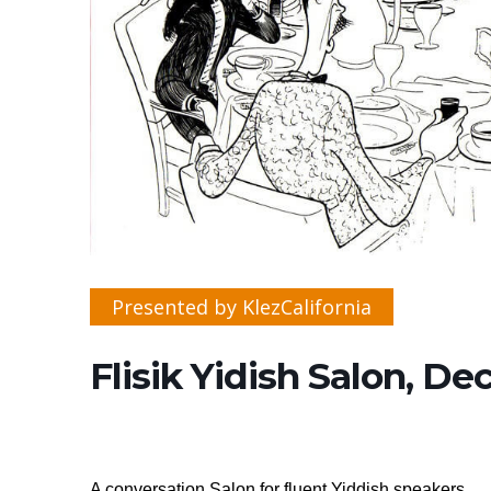
Presented by KlezCalifornia
Flisik Yidish Salon, D
A conversation Salon for fluent Yiddish speakers.