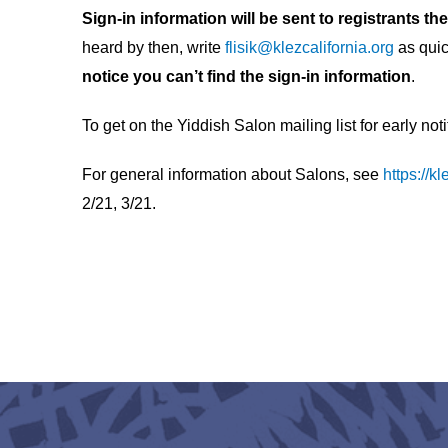
Sign-in information will be sent to registrants t
heard by then, write
flisik@klezcalifornia.org
as quic
notice you can’t find the sign-in information
.
To get on the Yiddish Salon mailing list for early not
For general information about Salons, see
https://k
2/21, 3/21.