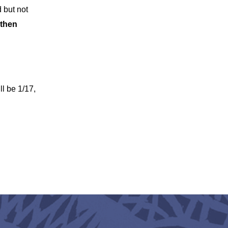
d but not
 then
l be 1/17,