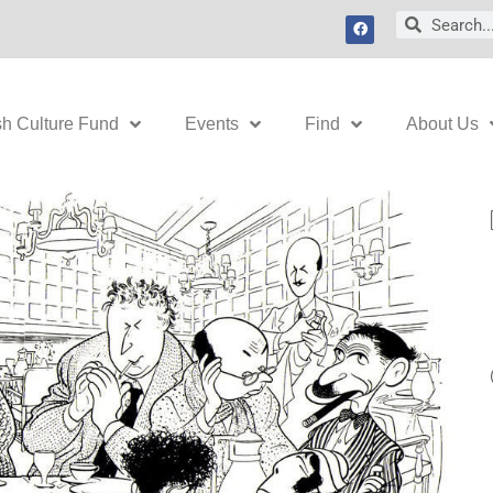
F
Search
Search
a
c
e
b
o
o
k
sh Culture Fund
Events
Find
About Us