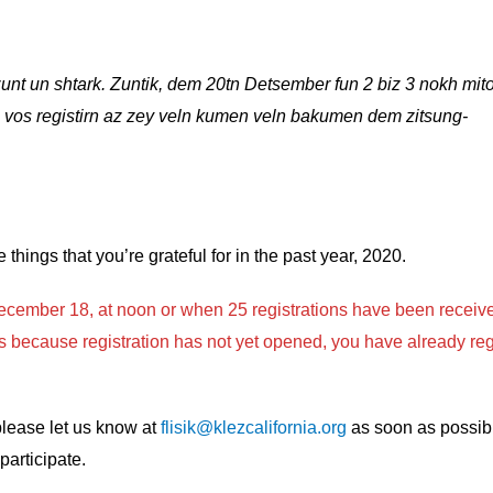
unt un shtark. Zuntik, dem 20tn Detsember fun 2 biz 3 nokh mito
 vos registirn az zey veln kumen veln bakumen dem zitsung-
ee things that you’re grateful for in the past year, 2020.
cember 18, at noon or when 25 registrations have been receiv
t is because registration has not yet opened, you have already reg
 please let us know at
flisik@klezcalifornia.org
as soon as possibl
participate.