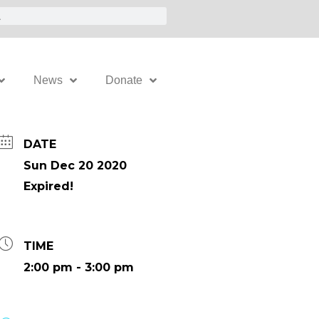
News
Donate
DATE
Sun Dec 20 2020
Expired!
TIME
2:00 pm - 3:00 pm