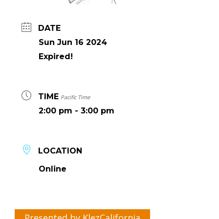
DATE
Sun Jun 16 2024
Expired!
TIME
Pacific Time
2:00 pm - 3:00 pm
LOCATION
Online
Presented by KlezCalifornia