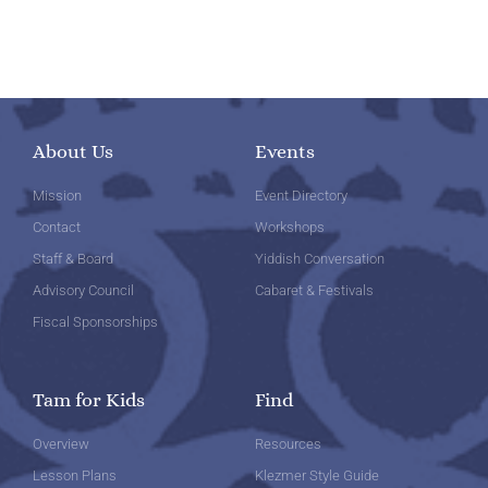
About Us
Events
Mission
Event Directory
Contact
Workshops
Staff & Board
Yiddish Conversation
Advisory Council
Cabaret & Festivals
Fiscal Sponsorships
Tam for Kids
Find
Overview
Resources
Lesson Plans
Klezmer Style Guide