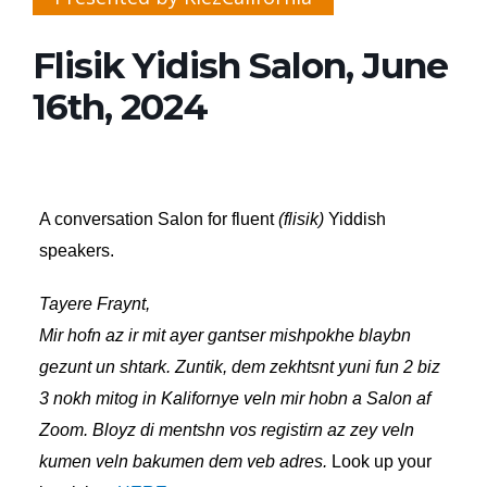
Flisik Yidish Salon, June
16th, 2024
A conversation Salon for fluent
(flisik)
Yiddish
speakers.
Tayere Fraynt,
Mir hofn az ir mit ayer gantser mishpokhe blaybn
gezunt un shtark. Zuntik, dem zekhtsnt yuni fun 2 biz
3 nokh mitog in Kalifornye veln mir hobn a Salon af
Zoom. Bloyz di mentshn vos registirn az zey veln
kumen veln bakumen dem veb adres.
Look up your