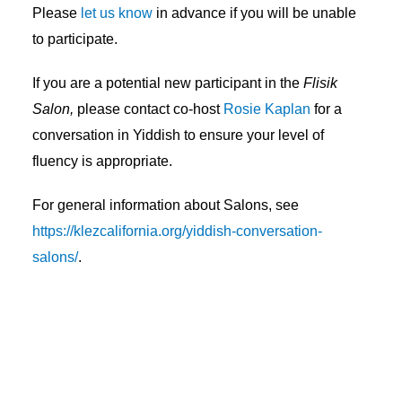
Please
let us know
in advance if you will be unable
to participate.
If you are a potential new participant in the
Flisik
Salon,
please contact co-host
Rosie Kaplan
for a
conversation in Yiddish to ensure your level of
fluency is appropriate.
For general information about Salons, see
https://klezcalifornia.org/yiddish-conversation-
salons/
.