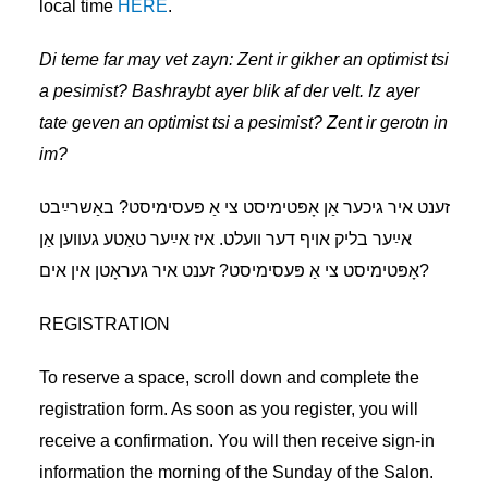
local time
HERE
.
Di teme far may vet zayn:
Zent ir gikher an optimist tsi
a pesimist? Bashraybt ayer blik af der velt. Iz ayer
tate geven an optimist tsi a pesimist? Zent ir gerotn in
im?
זענט איר גיכער אַן אָפּטימיסט צי אַ פּעסימיסט? באַשרײַבט
אײַער בליק אױף דער װעלט. איז אײַער טאַטע געװען אַן
אָפּטימיסט צי אַ פּעסימיסט? זענט איר געראָטן אין אים?
REGISTRATION
To reserve a space, scroll down and complete the
registration form. As soon as you register, you will
receive a confirmation. You will then receive sign-in
information the morning of the Sunday of the Salon.