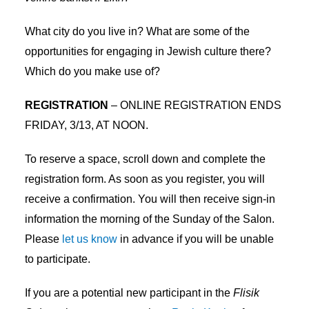
What city do you live in? What are some of the
opportunities for engaging in Jewish culture there?
Which do you make use of?
REGISTRATION
– ONLINE REGISTRATION ENDS
FRIDAY, 3/13, AT NOON.
To reserve a space, scroll down and complete the
registration form. As soon as you register, you will
receive a confirmation. You will then receive sign-in
information the morning of the Sunday of the Salon.
Please
let us know
in advance if you will be unable
to participate.
If you are a potential new participant in the
Flisik