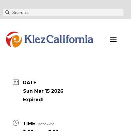
Skip
to
Search
Search
content
DATE
Sun Mar 15 2026
Expired!
TIME
Pacific Time