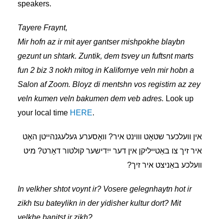
speakers.
Tayere Fraynt,
Mir hofn az ir mit ayer gantser mishpokhe blaybn
gezunt un shtark. Zuntik, dem
tsvey un fuftsnt
marts
fun 2 biz 3 nokh mitog in Kalifornye veln mir hobn a
Salon af Zoom. Bloyz di mentshn vos registirn az zey
veln kumen veln bakumen dem veb adres.
Look up
your local time
HERE
.
אין װעלכער שטאָט װױנט איר? װאָסערע געלעגנהײטן האָט
איר זיך צו באַטײליקן אין דער ייִדישער קולטור דאָרט? מיט
װעלכע באַניצט איר זיך?
In velkher shtot voynt ir? Vosere gelegnhaytn hot ir
zikh tsu bateylikn in der yidisher kultur dort? Mit
velkhe banitst ir zikh?