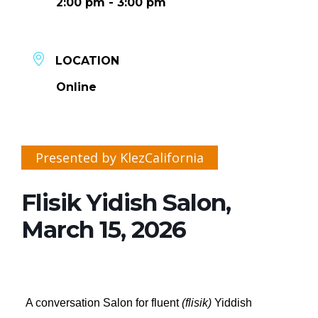
2:00 pm - 3:00 pm
LOCATION
Online
Presented by KlezCalifornia
Flisik Yidish Salon,
March 15, 2026
A conversation Salon for fluent
(flisik)
Yiddish