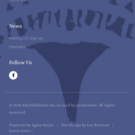
News
Mailing List Sign Up
Farshidns
Follow Us
F
a
c
e
b
o
o
k
© 2026 KlezCalifornia Inc, or used by permission. All rights
reserved.
Papercut by Agata Szepe | Site design by Lee Bearson |
Learn more »