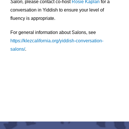
Salon,
please contact co-host
Rosie Kaplan
for a
conversation in Yiddish to ensure your level of
fluency is appropriate.
For general information about Salons, see
https://klezcalifornia.org/yiddish-conversation-
salons/
.