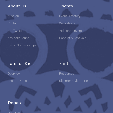
About Us
Events
Mission
Event Directory
Contact
Workshops
Staff & Board
Yiddish Conversation
Advisory Council
Cabaret & Festivals
Fiscal Sponsorships
Tam for Kids
Find
Overview
Resources
Lesson Plans
Klezmer Style Guide
Donate
Honor Wall