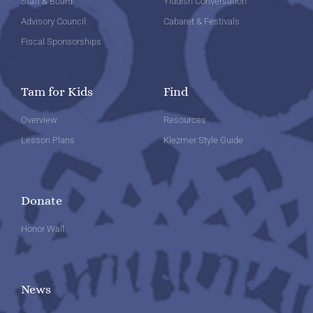
Staff & Board
Yiddish Conversation
Advisory Council
Cabaret & Festivals
Fiscal Sponsorships
Tam for Kids
Find
Overview
Resources
Lesson Plans
Klezmer Style Guide
Donate
Honor Wall
News