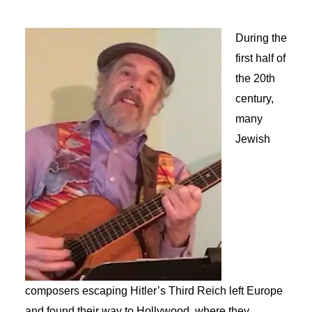
During the
first half of
the 20th
century,
many
Jewish
composers escaping Hitler’s Third Reich left Europe
and found their way to Hollywood, where they