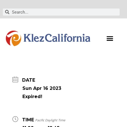
Skip
to
Search
Search
content
DATE
Sun Apr 16 2023
Expired!
TIME
Pacific Daylight Time