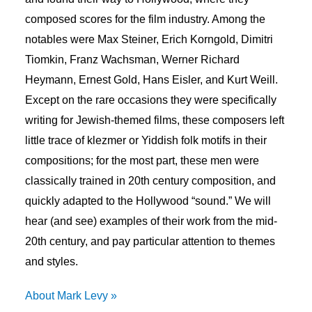
composed scores for the film industry. Among the
notables were Max Steiner, Erich Korngold, Dimitri
Tiomkin, Franz Wachsman, Werner Richard
Heymann, Ernest Gold, Hans Eisler, and Kurt Weill.
Except on the rare occasions they were specifically
writing for Jewish-themed films, these composers left
little trace of klezmer or Yiddish folk motifs in their
compositions; for the most part, these men were
classically trained in 20th century composition, and
quickly adapted to the Hollywood “sound.” We will
hear (and see) examples of their work from the mid-
20th century, and pay particular attention to themes
and styles.
About Mark Levy »