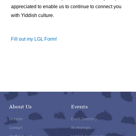
appreciated to enable us to continue to connect you
with Yiddish culture.
Fill out my LGL Form!
About Us
Events
Mission
Event Directory
Contact
Workshops