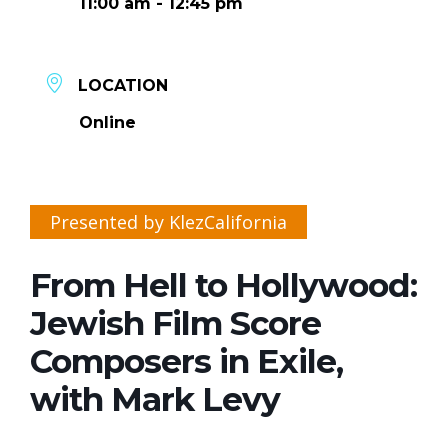
11:00 am - 12:45 pm
LOCATION
Online
Presented by KlezCalifornia
From Hell to Hollywood:
Jewish Film Score
Composers in Exile,
with Mark Levy