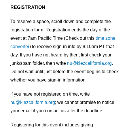
REGISTRATION
To reserve a space, scroll down and complete the
registration form. Registration ends the day of the
event at 7am Pacific Time (Check out this
time zone
converter
) to receive sign-in info by 8:10am PT that
day. If you have not heard by then, first check your
junk/spam folder, then write
nu@klezcalifornia.org
.
Do not wait until just before the event begins to check
whether you have sign-in information.
If you have not registered on time, write
nu@klezcalifornia.org
; we cannot promise to notice
your email if you contact us after the deadline.
Registering for this event includes giving