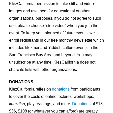
KlezCalifornia permission to take still and video
images and use them for educational or other
organizational purposes. If you do not agree to such
use, please choose “stop video” when you join the
event. To keep you informed of future events, we
enroll registrants in our free monthly newsletter which
includes klezmer and Yiddish culture events in the
San Francisco Bay Area and beyond. You may
unsubscribe at any time. KlezCalifornia does not
share its lists with other organizations.
DONATIONS
KlezCalifornia relies on
donations
from participants
to cover the costs of online lectures, workshops,
kumzitsn
, play readings, and more.
Donations
of $18,
$36, $108 (or whatever you can afford) are greatly