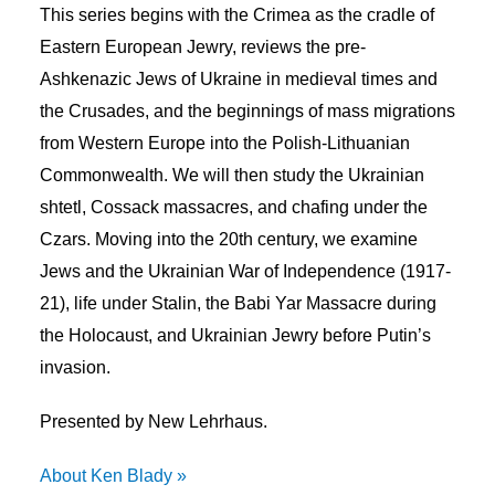
This series begins with the Crimea as the cradle of
Eastern European Jewry, reviews the pre-
Ashkenazic Jews of Ukraine in medieval times and
the Crusades, and the beginnings of mass migrations
from Western Europe into the Polish-Lithuanian
Commonwealth. We will then study the Ukrainian
shtetl, Cossack massacres, and chafing under the
Czars. Moving into the 20th century, we examine
Jews and the Ukrainian War of Independence (1917-
21), life under Stalin, the Babi Yar Massacre during
the Holocaust, and Ukrainian Jewry before Putin’s
invasion.
Presented by New Lehrhaus.
About Ken Blady »