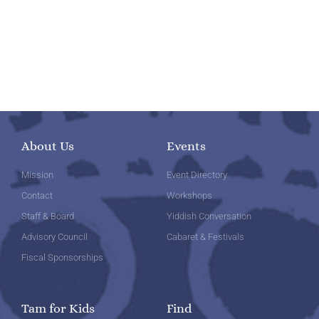
About Us
Events
Mission
Event Directory
Contact
Workshops
Staff & Board
Yiddish Conversation
Advisory Council
Cabaret & Festivals
Fiscal Sponsorships
Tam for Kids
Find