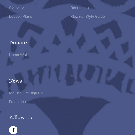
Overview
Resources
Lesson Plans
Klezmer Style Guide
Donate
Honor Wall
News
Mailing List Sign Up
Farshidns
Follow Us
F
a