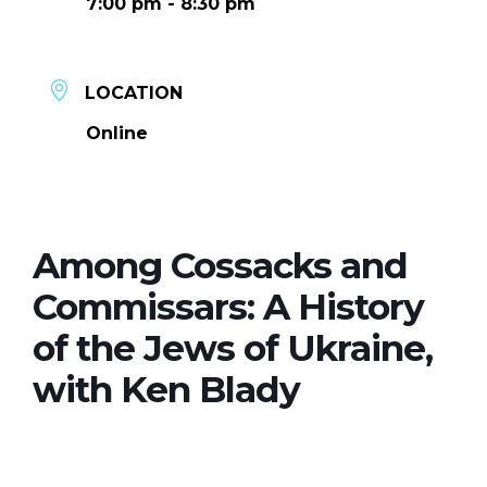
7:00 pm - 8:30 pm
LOCATION
Online
Among Cossacks and
Commissars: A History
of the Jews of Ukraine,
with Ken Blady