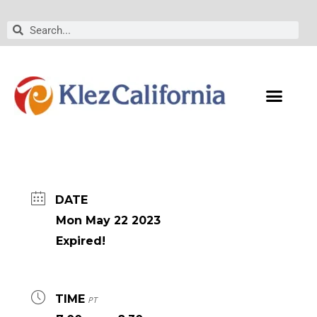
Skip
to
Search
Search
content
DATE
Mon May 22 2023
Expired!
TIME
PT