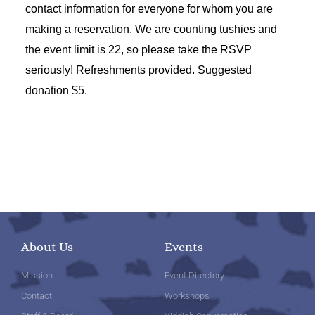
contact information for everyone for whom you are
making a reservation. We are counting tushies and
the event limit is 22, so please take the RSVP
seriously! Refreshments provided. Suggested
donation $5.
About Us
Events
Mission
Event Directory
Contact
Workshops