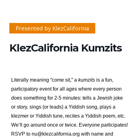
Presented by KlezCalifornia
KlezCalifornia Kumzits
Literally meaning “come sit,” a
kumzits
is a fun,
participatory event for all ages where every person
does something for 2-5 minutes: tells a Jewish joke
or story, sings (or leads) a Yiddish song, plays a
klezmer or Yiddish tune, recites a Yiddish poem, etc.
We’ll go around once or twice. Everyone participates!
RSVP to nu@klezcalifornia.org with name and