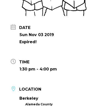
DATE
Sun Nov 03 2019
Expired!
TIME
1:30 pm - 4:00 pm
LOCATION
Berkeley
Alameda County