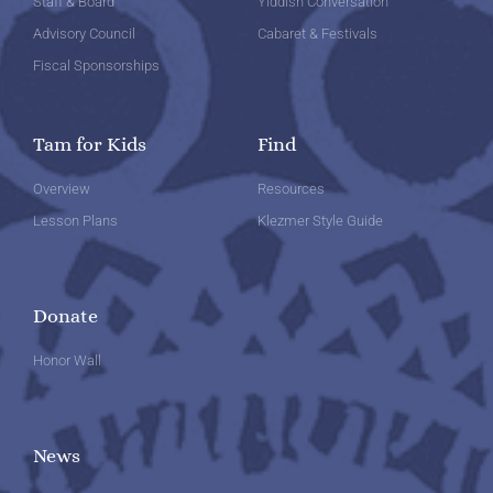
Staff & Board
Yiddish Conversation
Advisory Council
Cabaret & Festivals
Fiscal Sponsorships
Tam for Kids
Find
Overview
Resources
Lesson Plans
Klezmer Style Guide
Donate
Honor Wall
News