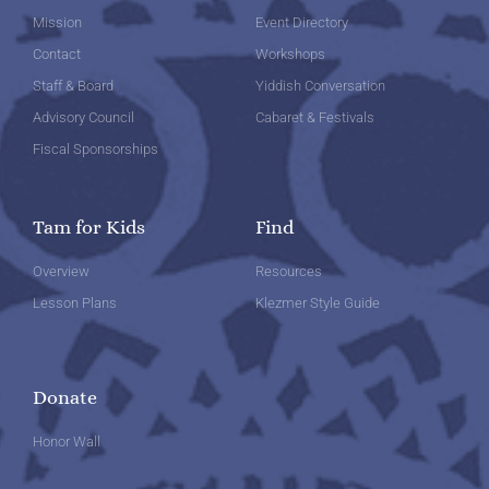
Mission
Event Directory
Contact
Workshops
Staff & Board
Yiddish Conversation
Advisory Council
Cabaret & Festivals
Fiscal Sponsorships
Tam for Kids
Find
Overview
Resources
Lesson Plans
Klezmer Style Guide
Donate
Honor Wall