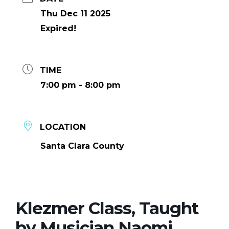
Thu Dec 11 2025
Expired!
TIME
7:00 pm - 8:00 pm
LOCATION
Santa Clara County
Klezmer Class, Taught
by Musician Naomi