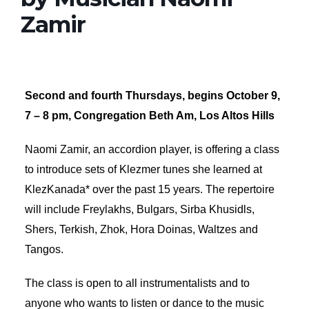
Zamir
Second and fourth Thursdays, begins October 9,
7 – 8 pm, Congregation Beth Am, Los Altos Hills
Naomi Zamir, an accordion player, is offering a class
to introduce sets of Klezmer tunes she learned at
KlezKanada* over the past 15 years. The repertoire
will include Freylakhs, Bulgars, Sirba Khusidls,
Shers, Terkish, Zhok, Hora Doinas, Waltzes and
Tangos.
The class is open to all instrumentalists and to
anyone who wants to listen or dance to the music