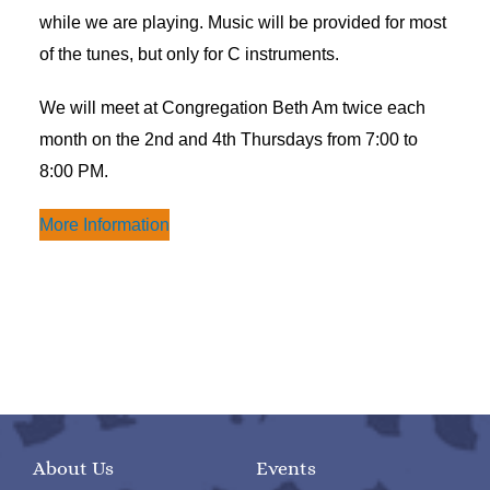
while we are playing. Music will be provided for most
of the tunes, but only for C instruments.
We will meet at Congregation Beth Am twice each
month on the 2nd and 4th Thursdays from 7:00 to
8:00 PM.
More Information
About Us
Events