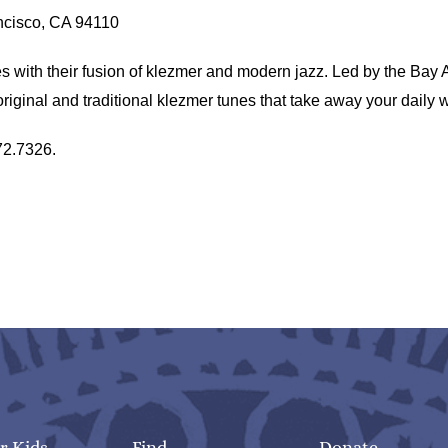
ancisco, CA 94110
with their fusion of klezmer and modern jazz. Led by the Bay 
iginal and traditional klezmer tunes that take away your daily 
72.7326.
r Kids
Find
Donate