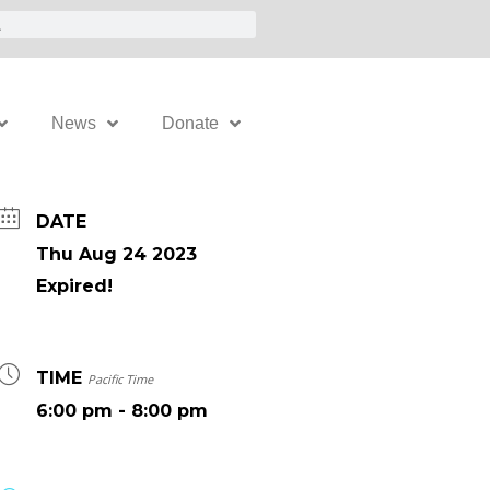
News
Donate
DATE
Thu Aug 24 2023
Expired!
TIME
Pacific Time
6:00 pm - 8:00 pm