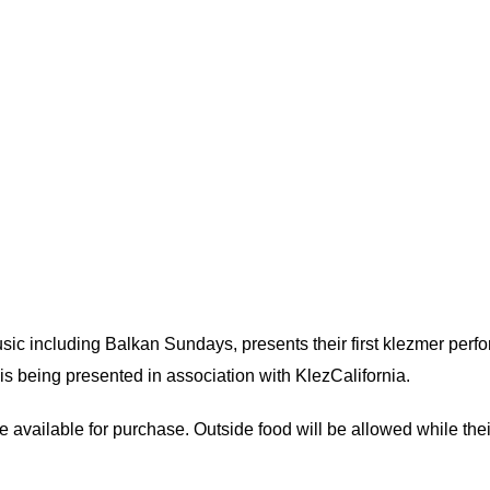
usic including Balkan Sundays, presents their first klezmer per
s being presented in association with KlezCalifornia.
be available for purchase. Outside food will be allowed while thei