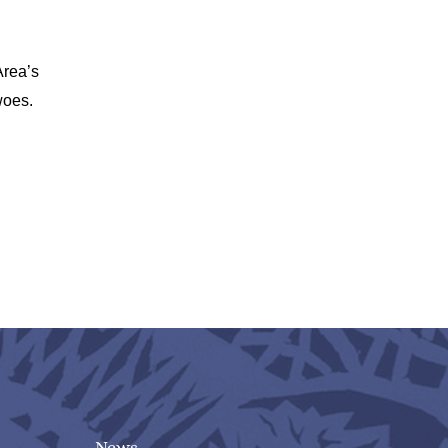
Area’s
woes.
News