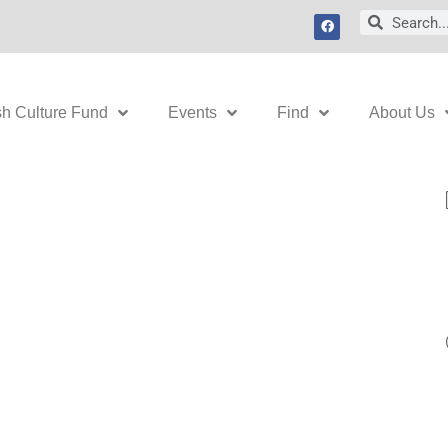
F
Search
Search
a
c
e
b
o
o
k
sh Culture Fund
Events
Find
About Us