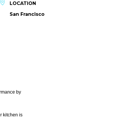
LOCATION
San Francisco
formance by
r kitchen is