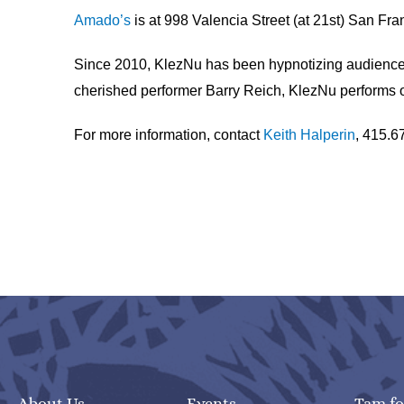
Amado’s
is at 998 Valencia Street (at 21st) San Fr
Since 2010, KlezNu has been hypnotizing audiences 
cherished performer Barry Reich, KlezNu performs or
For more information, contact
Keith Halperin
, 415.6
About Us
Events
Tam fo