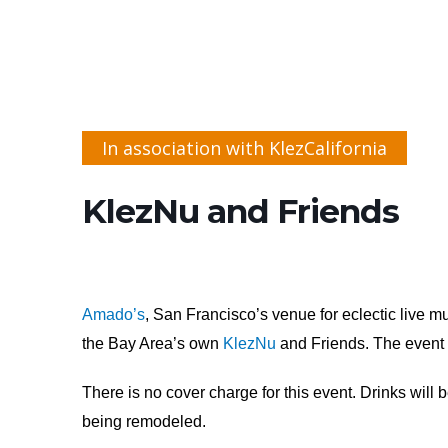
In association with KlezCalifornia
KlezNu and Friends
Amado’s
, San Francisco’s venue for eclectic live m
the Bay Area’s own
KlezNu
and Friends. The event i
There is no cover charge for this event. Drinks will 
being remodeled.