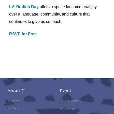
LA Yiddish Day
offers a space for communal joy
over a language, community, and culture that
continues to give us so much.
RSVP for Free
About Us
Events
Mission
Event Directory
Contact
Workshops