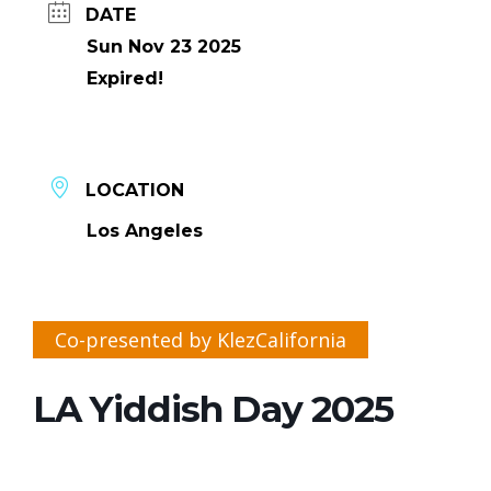
DATE
Sun Nov 23 2025
Expired!
LOCATION
Los Angeles
Co-presented by KlezCalifornia
LA Yiddish Day 2025