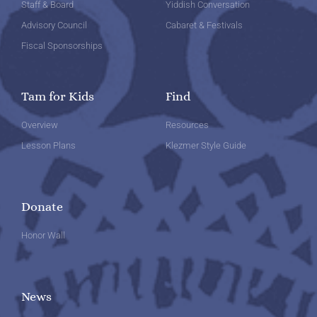
Staff & Board
Yiddish Conversation
Advisory Council
Cabaret & Festivals
Fiscal Sponsorships
Tam for Kids
Find
Overview
Resources
Lesson Plans
Klezmer Style Guide
Donate
Honor Wall
News