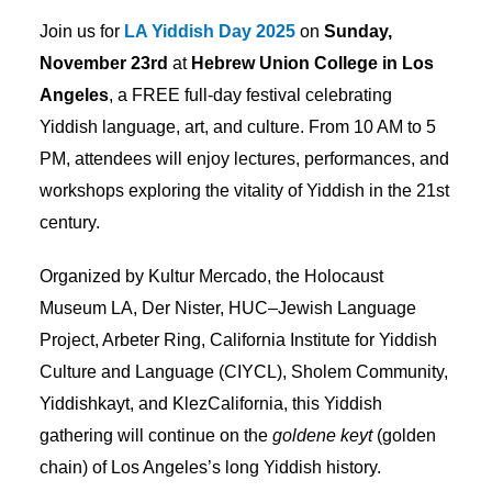
Join us for
LA Yiddish Day 2025
on
Sunday,
November 23rd
at
Hebrew Union College in Los
Angeles
, a FREE full-day festival celebrating
Yiddish language, art, and culture. From 10 AM to 5
PM, attendees will enjoy lectures, performances, and
workshops exploring the vitality of Yiddish in the 21st
century.
Organized by Kultur Mercado, the Holocaust
Museum LA, Der Nister, HUC–Jewish Language
Project, Arbeter Ring, California Institute for Yiddish
Culture and Language (CIYCL), Sholem Community,
Yiddishkayt, and KlezCalifornia, this Yiddish
gathering will continue on the
goldene keyt
(golden
chain) of Los Angeles’s long Yiddish history.