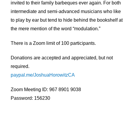
invited to their family barbeques ever again. For both
intermediate and semi-advanced musicians who like
to play by ear but tend to hide behind the bookshelf at
the mere mention of the word “modulation.”
There is a Zoom limit of 100 participants.
Donations are accepted and appreciated, but not
required.
paypal.me/JoshuaHorowitzCA
Zoom Meeting ID: 967 8901 9038
Password: 156230