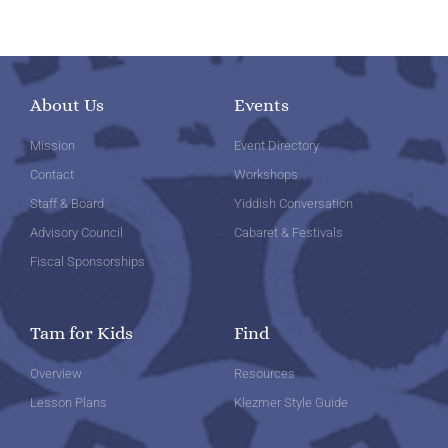
About Us
Events
Mission
Event Directory
Contact
Workshops
Staff & Board
Yiddish Conversation
Advisory Council
Cabaret & Festivals
Fiscal Sponsorships
Tam for Kids
Find
Overview
Resources
Lesson Plans
Klezmer Style Guide