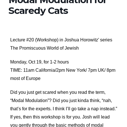
Scaredy Cats
Lecture #20 (Workshop) in Joshua Horowitz’ series
The Promiscuous World of Jewish
Monday, Oct 19, for 1-2 hours
TIME: 11am California/2pm New York/ 7pm UK/ 8pm
most of Europe
Did you just get scared when you read the term,
“Modal Modulation”? Did you just kinda think, “nah,
that’s for the experts. I think I’ll go take a nap instead.”
If yes, then this workshop is for you. Josh will lead
you gently through the basic methods of modal