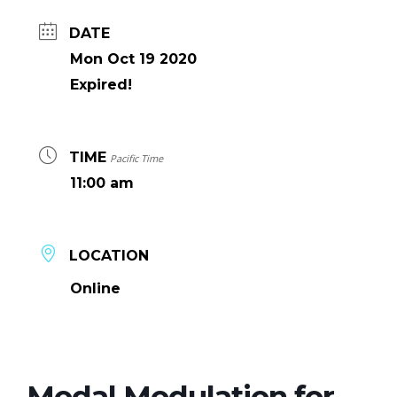
DATE
Mon Oct 19 2020
Expired!
TIME
Pacific Time
11:00 am
LOCATION
Online
Modal Modulation for