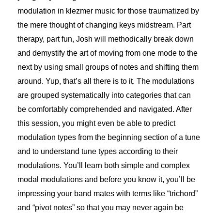
modulation in klezmer music for those traumatized by
the mere thought of changing keys midstream. Part
therapy, part fun, Josh will methodically break down
and demystify the art of moving from one mode to the
next by using small groups of notes and shifting them
around. Yup, that’s all there is to it. The modulations
are grouped systematically into categories that can
be comfortably comprehended and navigated. After
this session, you might even be able to predict
modulation types from the beginning section of a tune
and to understand tune types according to their
modulations. You’ll learn both simple and complex
modal modulations and before you know it, you’ll be
impressing your band mates with terms like “trichord”
and “pivot notes” so that you may never again be