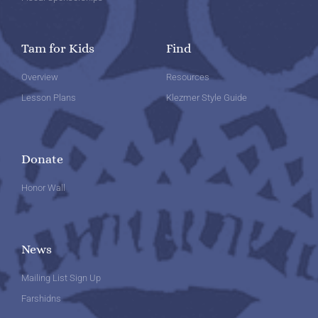
Tam for Kids
Find
Overview
Resources
Lesson Plans
Klezmer Style Guide
Donate
Honor Wall
News
Mailing List Sign Up
Farshidns