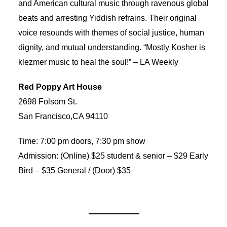
and American cultural music through ravenous global
beats and arresting Yiddish refrains. Their original
voice resounds with themes of social justice, human
dignity, and mutual understanding. “Mostly Kosher is
klezmer music to heal the soul!” – LA Weekly
Red Poppy Art House
2698 Folsom St.
San Francisco,CA 94110
Time: 7:00 pm doors, 7:30 pm show
Admission: (Online) $25 student & senior – $29 Early
Bird – $35 General / (Door) $35