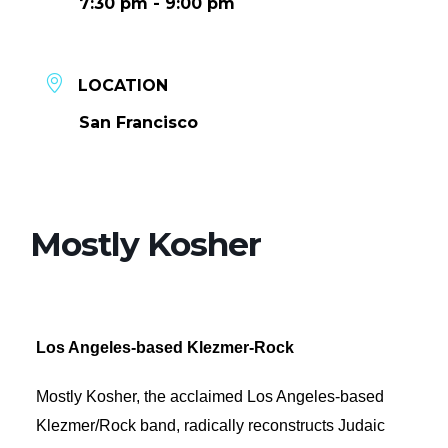
7:30 pm - 9:00 pm
LOCATION
San Francisco
Mostly Kosher
Los Angeles-based Klezmer-Rock
Mostly Kosher, the acclaimed Los Angeles-based
Klezmer/Rock band, radically reconstructs Judaic