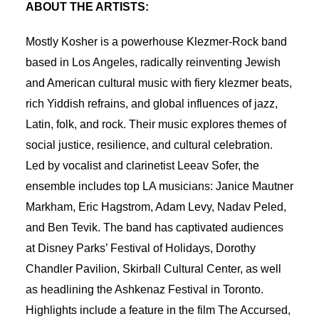
ABOUT THE ARTISTS:
Mostly Kosher is a powerhouse Klezmer-Rock band
based in Los Angeles, radically reinventing Jewish
and American cultural music with fiery klezmer beats,
rich Yiddish refrains, and global influences of jazz,
Latin, folk, and rock. Their music explores themes of
social justice, resilience, and cultural celebration.
Led by vocalist and clarinetist Leeav Sofer, the
ensemble includes top LA musicians: Janice Mautner
Markham, Eric Hagstrom, Adam Levy, Nadav Peled,
and Ben Tevik. The band has captivated audiences
at Disney Parks’ Festival of Holidays, Dorothy
Chandler Pavilion, Skirball Cultural Center, as well
as headlining the Ashkenaz Festival in Toronto.
Highlights include a feature in the film The Accursed,