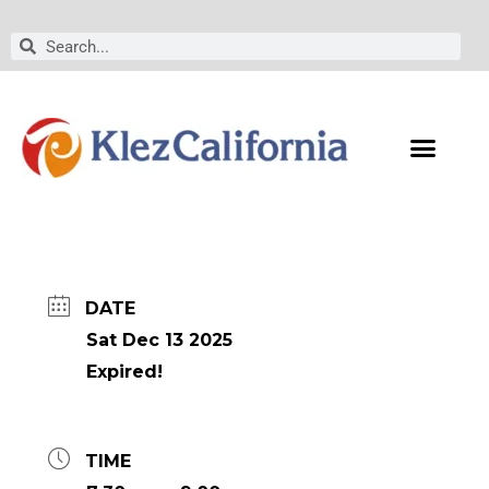
Skip
to
Search
Search
content
DATE
Sat Dec 13 2025
Expired!
TIME