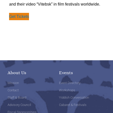
and their video “Vitebsk” in film festivals worldwide.
Get Tickets
About Us
Events
Mission
Event Directory
Contact
Workshops
Staff & Board
Yiddish Conversation
Advisory Council
Cabaret & Festivals
Fiscal Sponsorships