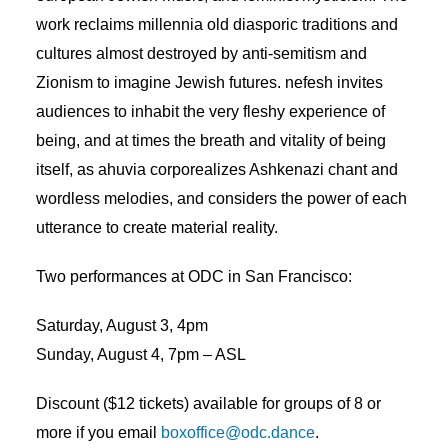
work reclaims millennia old diasporic traditions and
cultures almost destroyed by anti-semitism and
Zionism to imagine Jewish futures. nefesh invites
audiences to inhabit the very fleshy experience of
being, and at times the breath and vitality of being
itself, as ahuvia corporealizes Ashkenazi chant and
wordless melodies, and considers the power of each
utterance to create material reality.
Two performances at ODC in San Francisco:
Saturday, August 3, 4pm
Sunday, August 4, 7pm – ASL
Discount ($12 tickets) available for groups of 8 or
more if you email
boxoffice@odc.dance
.