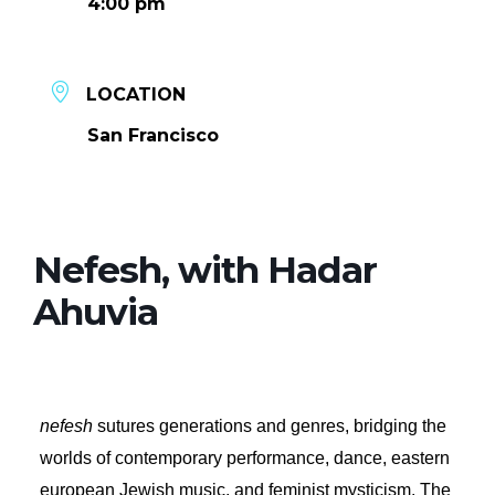
4:00 pm
LOCATION
San Francisco
Nefesh, with Hadar
Ahuvia
nefesh
sutures generations and genres, bridging the
worlds of contemporary performance, dance, eastern
european Jewish music, and feminist mysticism. The