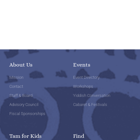
About Us
Events
Mission
Event Directory
Contact
Workshops
Staff & Board
Yiddish Conversation
Advisory Council
Cabaret & Festivals
Fiscal Sponsorships
Tam for Kids
Find