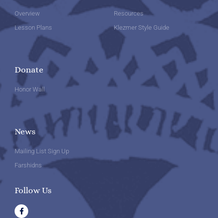
Overview
Resources
Lesson Plans
Klezmer Style Guide
Donate
Honor Wall
News
Mailing List Sign Up
Farshidns
Follow Us
F
a