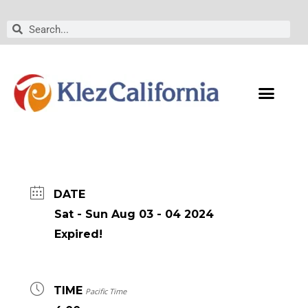
Skip
to
Search
Search
content
DATE
Sat - Sun Aug 03 - 04 2024
Expired!
TIME
Pacific Time