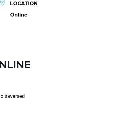
LOCATION
Online
ONLINE
ho traversed