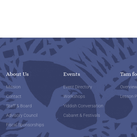
About Us
Events
Tam fo
Mission
Event Directory
Overvie
Contact
Workshops
Lesson P
Staff & Board
Yiddish Conversation
Advisory Council
Cabaret & Festivals
Fiscal Sponsorships