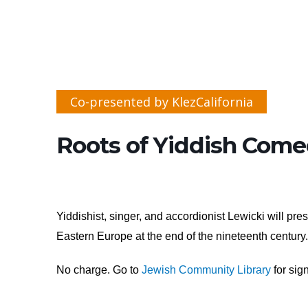
Co-presented by KlezCalifornia
Roots of Yiddish Come
Yiddishist, singer, and accordionist Lewicki will p
Eastern Europe at the end of the nineteenth centur
No charge. Go to
Jewish Community Library
for sign