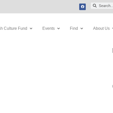
F
Search
Search
a
c
e
b
o
o
k
sh Culture Fund
Events
Find
About Us