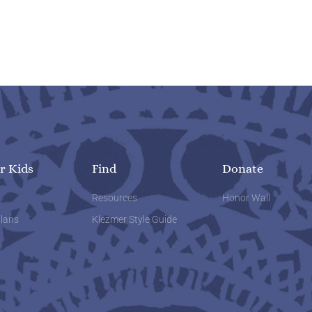
r Kids
Find
Donate
w
Resources
Honor Wall
lans
Klezmer Style Guide