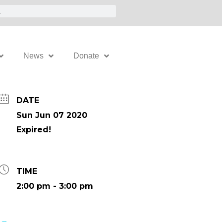
News
Donate
DATE
Sun Jun 07 2020
Expired!
TIME
2:00 pm - 3:00 pm