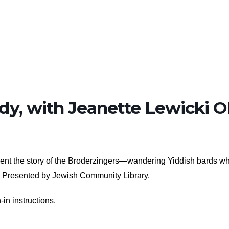
dy, with Jeanette Lewicki 
resent the story of the Broderzingers—wandering Yiddish bards w
y. Presented by Jewish Community Library.
-in instructions.