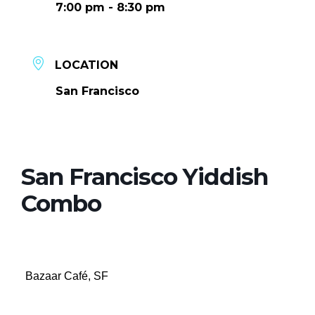
7:00 pm - 8:30 pm
LOCATION
San Francisco
San Francisco Yiddish
Combo
Bazaar Café, SF