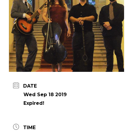
DATE
Wed Sep 18 2019
Expired!
TIME