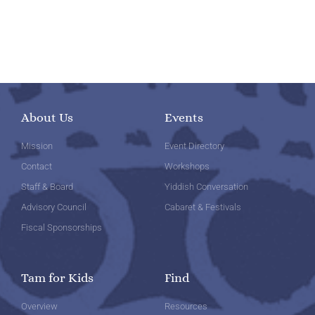
About Us
Events
Mission
Event Directory
Contact
Workshops
Staff & Board
Yiddish Conversation
Advisory Council
Cabaret & Festivals
Fiscal Sponsorships
Tam for Kids
Find
Overview
Resources