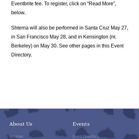
Eventbrite fee. To register, click on “Read More”,
below.
Shterna will also be performed in Santa Cruz May 27,
in San Francisco May 28, and in Kensington (nr.
Berkeley) on May 30. See other pages in this Event
Directory.
About Us
Events
Mission
Event Directory