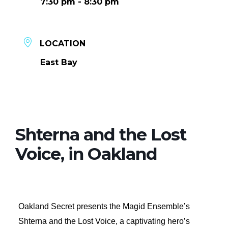
7:30 pm - 8:30 pm
LOCATION
East Bay
Shterna and the Lost
Voice, in Oakland
Oakland Secret presents the Magid Ensemble’s
Shterna and the Lost Voice, a captivating hero’s