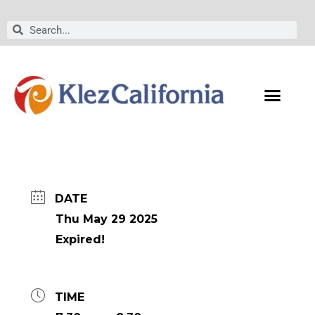
Skip
to
Search
Search
content
DATE
Thu May 29 2025
Expired!
TIME