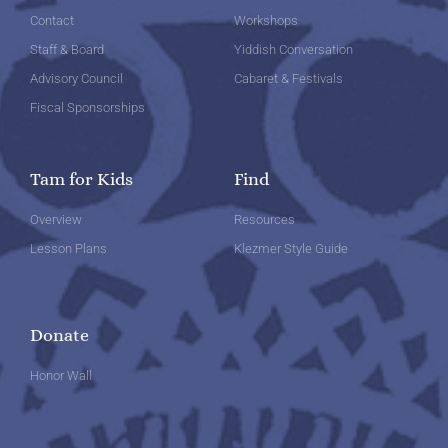
Contact
Workshops
Staff & Board
Yiddish Conversation
Advisory Council
Cabaret & Festivals
Fiscal Sponsorships
Tam for Kids
Find
Overview
Resources
Lesson Plans
Klezmer Style Guide
Donate
Honor Wall