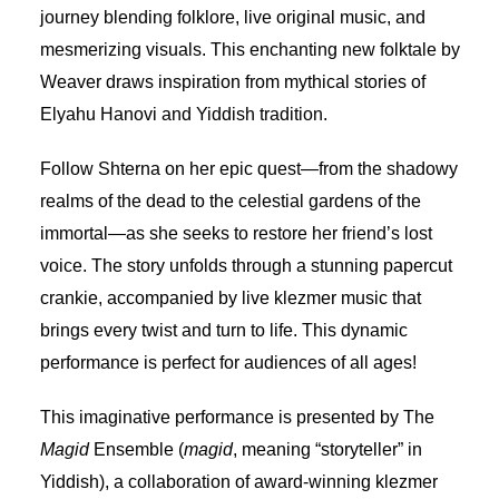
journey blending folklore, live original music, and
mesmerizing visuals. This enchanting new folktale by
Weaver draws inspiration from mythical stories of
Elyahu Hanovi and Yiddish tradition.
Follow Shterna on her epic quest—from the shadowy
realms of the dead to the celestial gardens of the
immortal—as she seeks to restore her friend’s lost
voice. The story unfolds through a stunning papercut
crankie, accompanied by live klezmer music that
brings every twist and turn to life. This dynamic
performance is perfect for audiences of all ages!
This imaginative performance is presented by The
Magid
Ensemble (
magid
, meaning “storyteller” in
Yiddish), a collaboration of award-winning klezmer