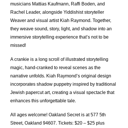
musicians Mattias Kaufmann, Raffi Boden, and
Rachel Leader, alongside Yiddishist storyteller
Weaver and visual artist Kiah Raymond. Together,
they weave sound, story, light, and shadow into an
immersive storytelling experience that’s not to be
missed!
A crankie is a long scroll of illustrated storytelling
magic, hand-cranked to reveal scenes as the
narrative unfolds. Kiah Raymond’s original design
incorporates shadow puppetry inspired by traditional
Jewish papercut art, creating a visual spectacle that
enhances this unforgettable tale.
All ages welcome! Oakland Secret is at 577 5th
Street, Oakland 94607. Tickets: $20 – $25 plus