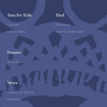
Tam for Kids
Find
Overview
Resources
Lesson Plans
Klezmer Style Guide
Donate
Honor Wall
News
Mailing List Sign Up
Farshidns