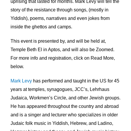
uprising that lasted for months. Mark Levy will tell the
story of the resistance through songs, (mostly in
Yiddish), poems, narratives and even jokes from
inside the ghettos and camps.
This event is presented by, and will be held at,
Temple Beth El in Aptos, and will also be Zoomed.
For more info and registration, click on Read More,
below.
Mark Levy
has performed and taught in the US for 45
years at temples, synagogues, JCC’s, Lehrhaus
Judaica, Workmen’s Circle, and other Jewish groups.
He has appeared throughout the country and abroad
and is a singer and lecturer who specializes in older
Judaic folk music in Yiddish, Hebrew, and Ladino,