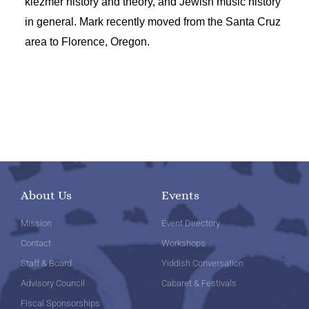
klezmer history and theory, and Jewish music history
in general. Mark recently moved from the Santa Cruz
area to Florence, Oregon.
About Us
Events
Mission
Event Directory
Contact
Workshops
Staff & Board
Yiddish Conversation
Advisory Council
Cabaret & Festivals
Fiscal Sponsorships