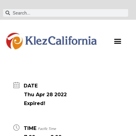
Skip
to
Search
Search
content
DATE
Thu Apr 28 2022
Expired!
TIME
Pacific Time