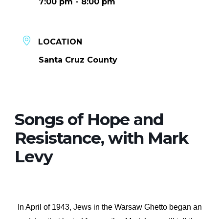
7:00 pm - 8:00 pm
LOCATION
Santa Cruz County
Songs of Hope and
Resistance, with Mark
Levy
In April of 1943, Jews in the Warsaw Ghetto began an