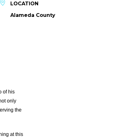
LOCATION
Alameda County
 of his
not only
serving the
ing at this