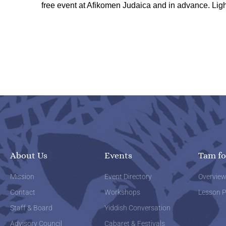
free event at Afikomen Judaica and in advance. Ligh
About Us
Events
Tam fo
Mission
Event Directory
Overvie
Contact
Workshops
Lesson P
Staff & Board
Yiddish Conversation
Advisory Council
Cabaret & Festivals