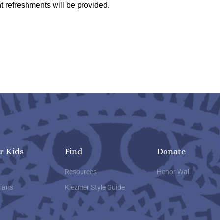
t refreshments will be provided.
r Kids
Find
Donate
w
Resources
Honor Wall
lans
Klezmer Style Guide