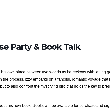
se Party & Book Talk
nd his own place between two worlds as he reckons with letting go
. In the process, Izzy embarks on a fanciful, romantic voyage that 
but to also confront the mystifying bird that holds the key to pre
out his new book. Books will be available for purchase and sign