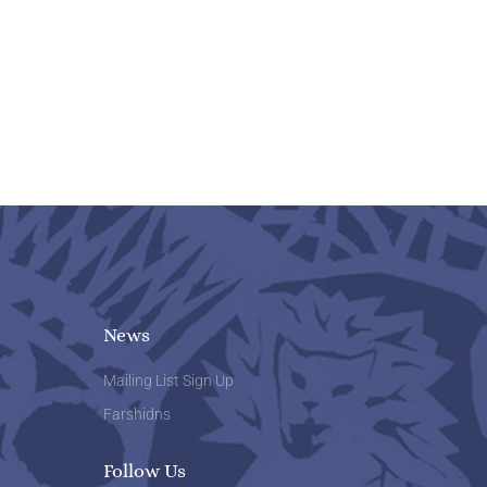
News
Mailing List Sign Up
Farshidns
Follow Us