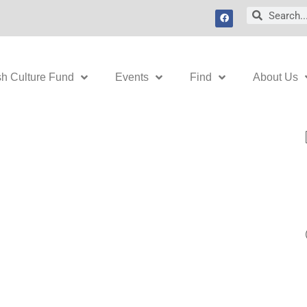
F
Search
Search
a
c
e
b
o
o
k
sh Culture Fund
Events
Find
About Us