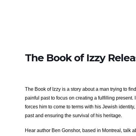
The Book of Izzy Relea
The Book of Izzy is a story about a man trying to fi
painful past to focus on creating a fulfilling present
forces him to come to terms with his Jewish identity, 
past and ensuring the survival of his heritage.
Hear author Ben Gonshor, based in Montreal, talk ab