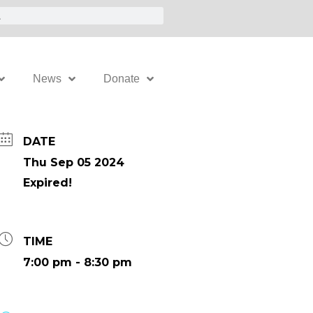
News
Donate
DATE
Thu Sep 05 2024
Expired!
TIME
7:00 pm - 8:30 pm