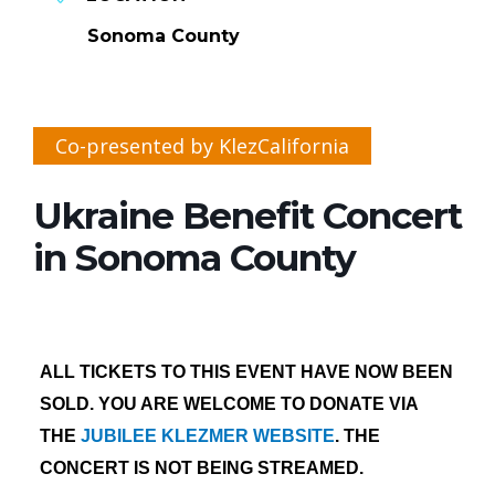
Sonoma County
Co-presented by KlezCalifornia
Ukraine Benefit Concert
in Sonoma County
ALL TICKETS TO THIS EVENT HAVE NOW BEEN
SOLD. YOU ARE WELCOME TO DONATE VIA
THE
JUBILEE KLEZMER WEBSITE
. THE
CONCERT IS NOT BEING STREAMED.