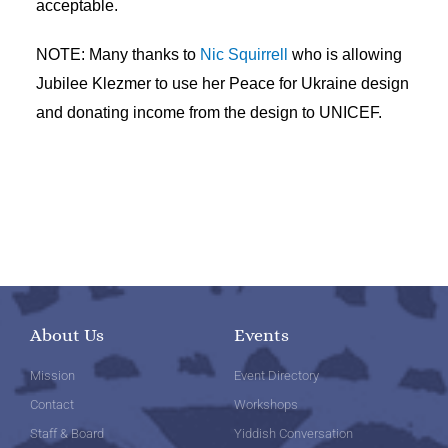
acceptable.
NOTE: Many thanks to
Nic Squirrell
who is allowing
Jubilee Klezmer to use her Peace for Ukraine design
and donating income from the design to UNICEF.
About Us
Events
Mission
Event Directory
Contact
Workshops
Staff & Board
Yiddish Conversation