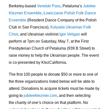
Berkeley-based
Veretski Pass
, Petaluma’s
Jubilee
Klezmer Ensemble
,
Łowiczanie Polish Folk Dance
Ensemble
(Resident Dance Company of the Polish
Club in San Francisco),
Kolyada Ukrainian Folk
Choir
, and Ukrainian violinist
Igor Veligan
will
perform at 7pm on Saturday, May 7, at the First
Presbyterian Church of Petaluma (939 B Street) to
raise money to help the Ukrainian people. The event
is co-presented by KlezCalifornia.
The first 100 people to donate $50 or more to one of
the three organizations listed below will be able to
attend. Donations to acquire tickets must be made by
going to
jubileeklezmer.com
, and then selecting
the charity of one’s choice on that platform. No