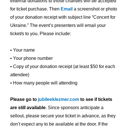
external donations to those charities will be accepted
for ticket purchase. Then
Email
a screenshot or photo
of your donation receipt with subject line “Concert for
Ukraine.” The event’s presenters will email your
ticket/s to you. Please include:
• Your name
• Your phone number
• Copy of your donation receipt (at least $50 for each
attendee)
• How many people will attending
Please go to
jubileeklezmer.com
to see if tickets
are still available
. Since sponsors anticipate a
sellout, please secure your ticket in advance, as they
don’t expect any to be available at the door. If the