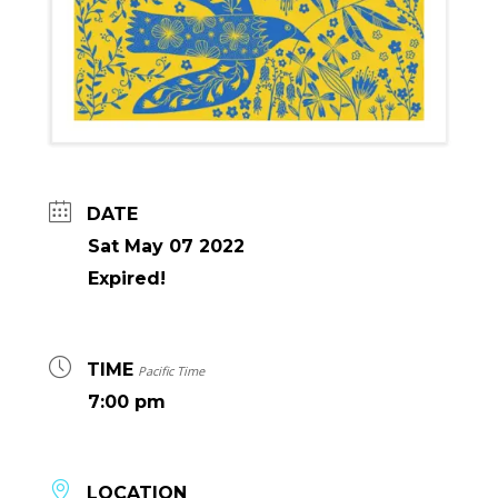
DATE
Sat May 07 2022
Expired!
TIME
Pacific Time
7:00 pm
LOCATION