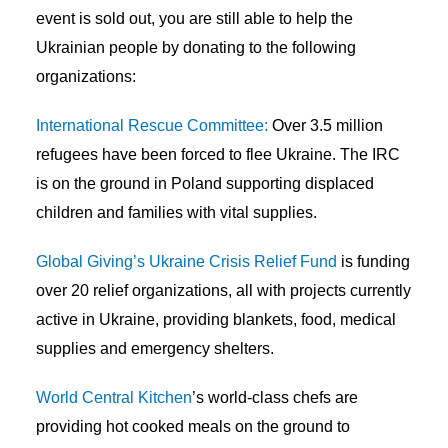
event is sold out, you are still able to help the
Ukrainian people by donating to the following
organizations:
International Rescue Committee:
Over 3.5 million
refugees have been forced to flee Ukraine. The IRC
is on the ground in Poland supporting displaced
children and families with vital supplies.
Global Giving’s Ukraine Crisis Relief Fund
is funding
over 20 relief organizations, all with projects currently
active in Ukraine, providing blankets, food, medical
supplies and emergency shelters.
World Central Kitchen
’s world-class chefs are
providing hot cooked meals on the ground to