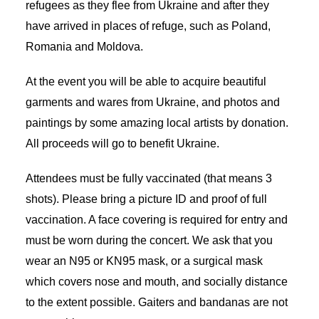
refugees as they flee from Ukraine and after they
have arrived in places of refuge, such as Poland,
Romania and Moldova.
At the event you will be able to acquire beautiful
garments and wares from Ukraine, and photos and
paintings by some amazing local artists by donation.
All proceeds will go to benefit Ukraine.
Attendees must be fully vaccinated (that means 3
shots). Please bring a picture ID and proof of full
vaccination. A face covering is required for entry and
must be worn during the concert. We ask that you
wear an N95 or KN95 mask, or a surgical mask
which covers nose and mouth, and socially distance
to the extent possible. Gaiters and bandanas are not