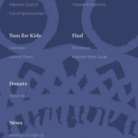
Advisory Council
Cabaret & Festivals
Fiscal Sponsorships
Tam for Kids
Find
Overview
Resources
Lesson Plans
Klezmer Style Guide
Donate
Honor Wall
News
Mailing List Sign Up