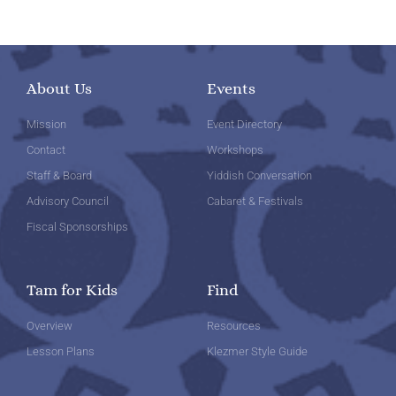
About Us
Events
Mission
Event Directory
Contact
Workshops
Staff & Board
Yiddish Conversation
Advisory Council
Cabaret & Festivals
Fiscal Sponsorships
Tam for Kids
Find
Overview
Resources
Lesson Plans
Klezmer Style Guide