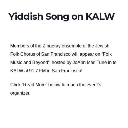
Yiddish Song on KALW
Members of the Zingeray ensemble of the Jewish
Folk Chorus of San Francisco will appear on “Folk
Music and Beyond”, hosted by JoAnn Mar. Tune in to
KALW at 91.7 FM in San Francisco!
Click “Read More” below to reach the event’s
organizer.