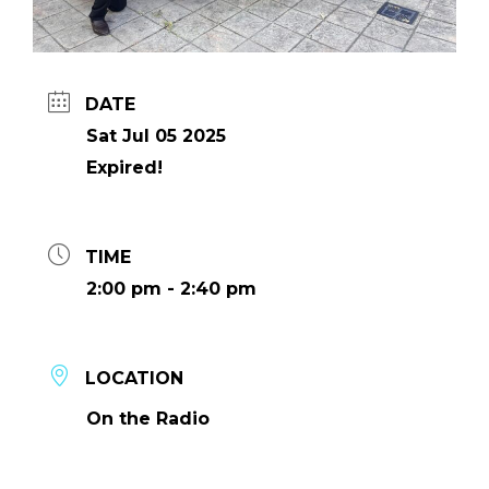
DATE
Sat Jul 05 2025
Expired!
TIME
2:00 pm - 2:40 pm
LOCATION
On the Radio