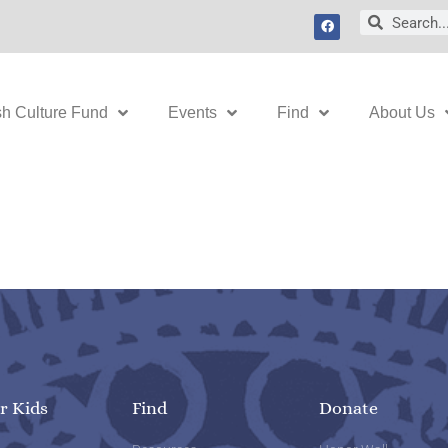
F
Search
Search
a
c
e
b
o
o
k
sh Culture Fund
Events
Find
About Us
r Kids
Find
Donate