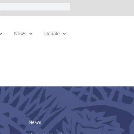
News
Donate
News