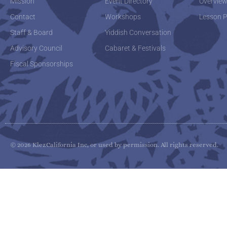
Mission
Event Directory
Overvie
Contact
Workshops
Lesson P
Staff & Board
Yiddish Conversation
Advisory Council
Cabaret & Festivals
Fiscal Sponsorships
© 2026 KlezCalifornia Inc, or used by permission. All rights reserved.