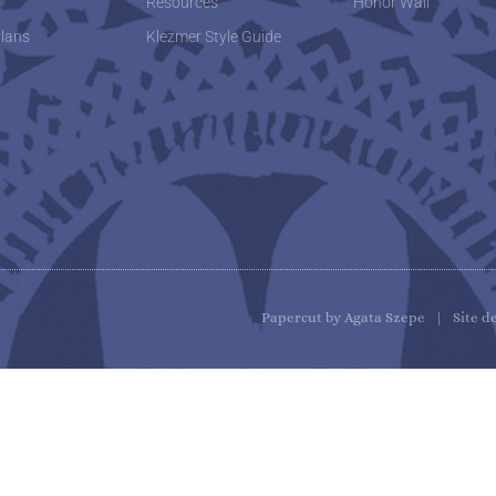
w
Resources
Honor Wall
lans
Klezmer Style Guide
Papercut by Agata Szepe | Site d