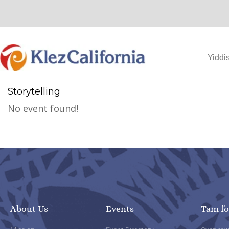
Skip
to
content
Yiddi
Storytelling
No event found!
About Us
Events
Tam fo