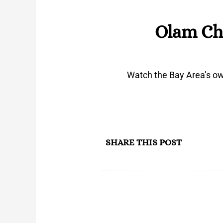
Olam Ch
Watch the Bay Area’s ow
SHARE THIS POST