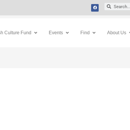
F
Search
Search
a
c
e
b
o
o
k
sh Culture Fund
Events
Find
About Us