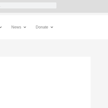
News
Donate