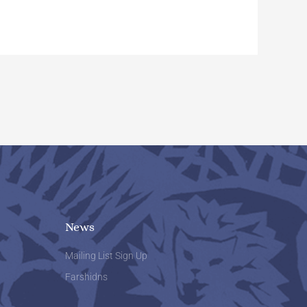
News
Mailing List Sign Up
Farshidns