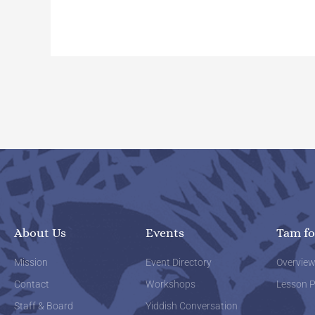
About Us
Events
Tam fo
Mission
Event Directory
Overvie
Contact
Workshops
Lesson P
Staff & Board
Yiddish Conversation