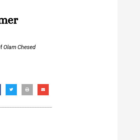
zmer
of
Olam Chesed