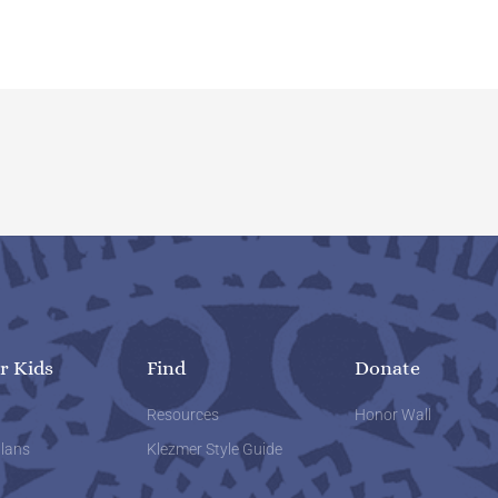
r Kids
Find
Donate
w
Resources
Honor Wall
lans
Klezmer Style Guide