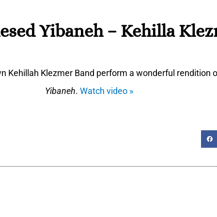
esed Yibaneh – Kehilla Kle
n Kehillah Klezmer Band perform a wonderful rendition 
Yibaneh
.
Watch video »