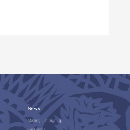
News
Mailing List Sign Up
Farshidns