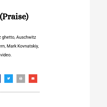
(Praise)
z ghetto, Auschwitz
ern, Mark Kovnatskiy,
 video.