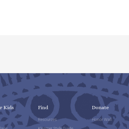
r Kids
Find
Donate
w
Resources
Honor Wall
lans
Klezmer Style Guide