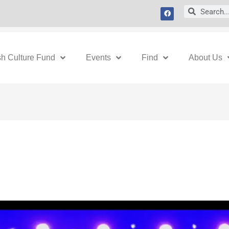
F
Search
Search
a
c
e
b
o
o
k
sh Culture Fund
Events
Find
About Us