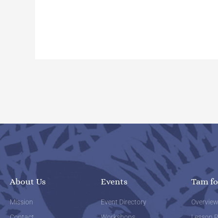
About Us
Events
Tam fo
Mission
Event Directory
Overvie
Contact
Workshops
Lesson P