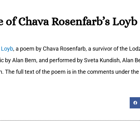
 of Chava Rosenfarb’s Loyb 
f
Loyb
, a poem by Chava Rosenfarb, a survivor of the Lod
ic by Alan Bern, and performed by Sveta Kundish, Alan B
ch. The full text of the poem is in the comments under the