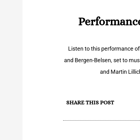
Performance
Listen to this performance o
and Bergen-Belsen, set to mus
and Martin Lilli
SHARE THIS POST