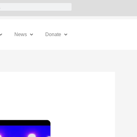
News
Donate