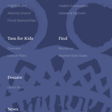
Staff & Board
Yiddish Conversation
Advisory Council
Cabaret & Festivals
Fiscal Sponsorships
Tam for Kids
Find
Overview
Resources
Lesson Plans
Klezmer Style Guide
Donate
Honor Wall
News