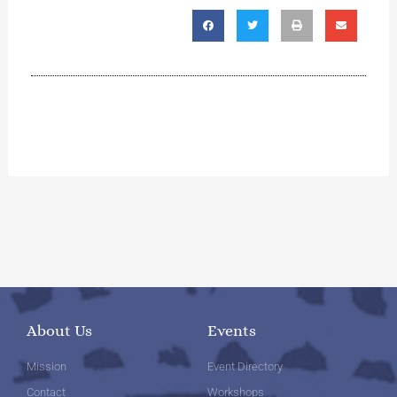
About Us
Events
Mission
Event Directory
Contact
Workshops