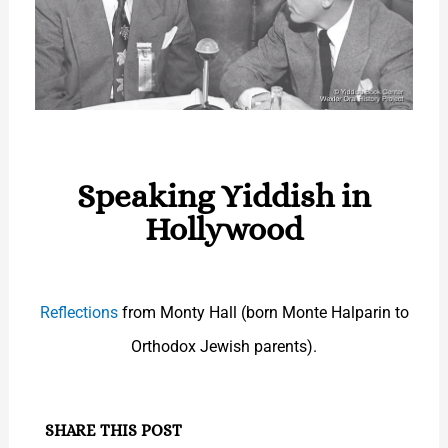
Speaking Yiddish in
Hollywood
Reflections
from Monty Hall (born Monte Halparin to
Orthodox Jewish parents).
SHARE THIS POST