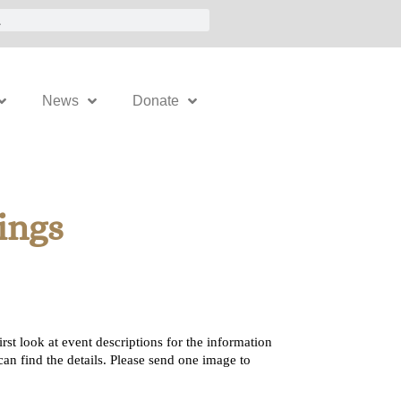
News
Donate
ings