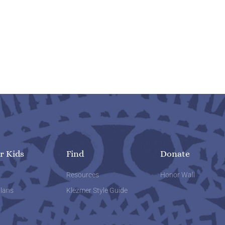
r Kids
Find
Donate
w
Resources
Honor Wall
lans
Klezmer Style Guide