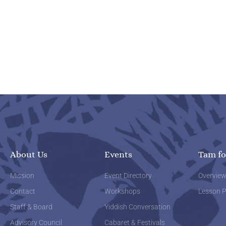
About Us
Events
Tam fo
Mission
Event Directory
Overvie
Contact
Workshops
Lesson P
Staff & Board
Yiddish Conversation
Advisory Council
Cabaret & Festivals