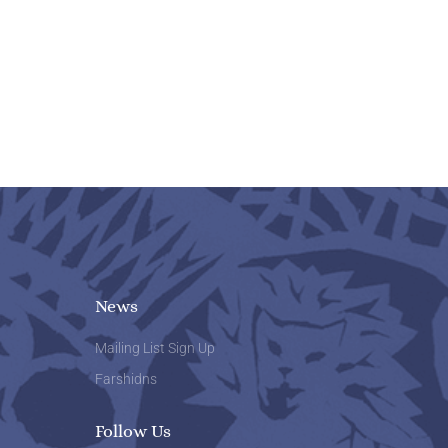
News
Mailing List Sign Up
Farshidns
Follow Us