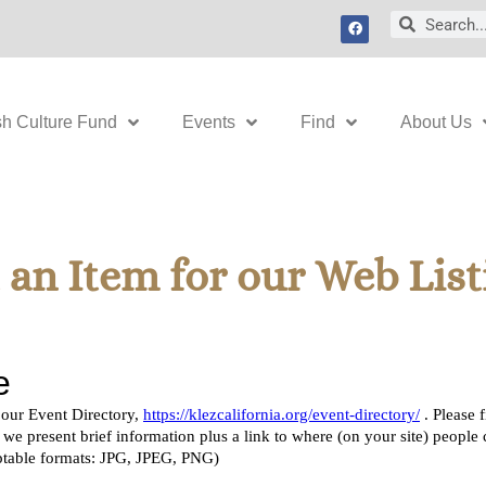
F
Search
Search
a
c
e
b
o
o
k
sh Culture Fund
Events
Find
About Us
an Item for our Web List