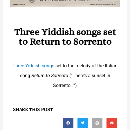
Three Yiddish songs set
to Return to Sorrento
Three Yiddish songs
set to the melody of the Italian
song
Return to Sorrento
(“There’s a sunset in
Sorrento…”)
SHARE THIS POST