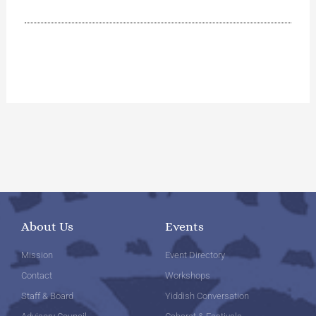
About Us
Events
Mission
Event Directory
Contact
Workshops
Staff & Board
Yiddish Conversation