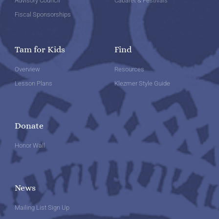
Advisory Council
Cabaret & Festivals
Fiscal Sponsorships
Tam for Kids
Find
Overview
Resources
Lesson Plans
Klezmer Style Guide
Donate
Honor Wall
News
Mailing List Sign Up