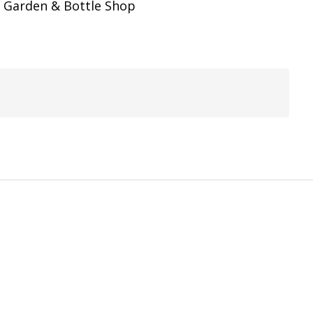
er Garden & Bottle Shop