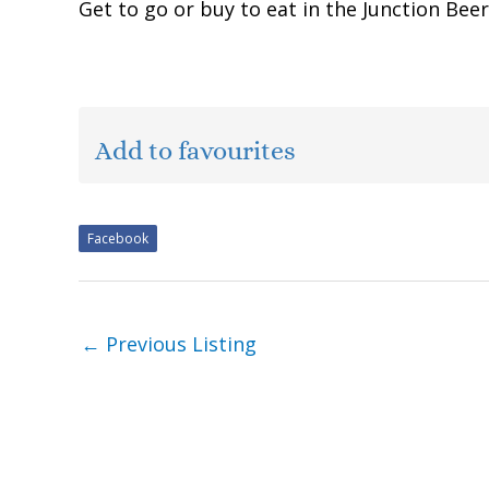
Get to go or buy to eat in the Junction Be
Add to favourites
Facebook
←
Previous Listing