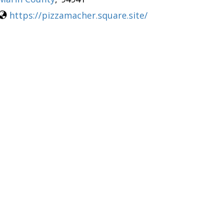
https://pizzamacher.square.site/