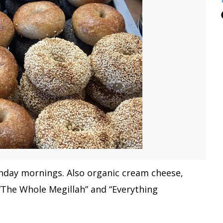
unday mornings. Also organic cream cheese,
“The Whole Megillah” and “Everything