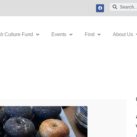
F
Search
Search
a
c
e
b
o
o
k
sh Culture Fund
Events
Find
About Us