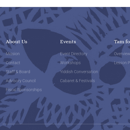
About Us
Events
Tam fo
Mission
Event Directory
Overvie
Contact
Workshops
Lesson P
Staff & Board
Yiddish Conversation
Advisory Council
Cabaret & Festivals
Fiscal Sponsorships