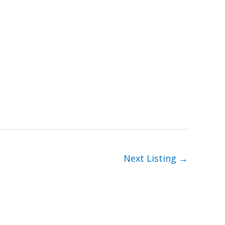
Next Listing
→