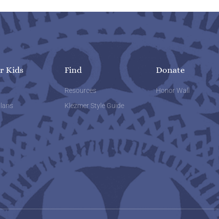
r Kids
Find
Donate
w
Resources
Honor Wall
lans
Klezmer Style Guide