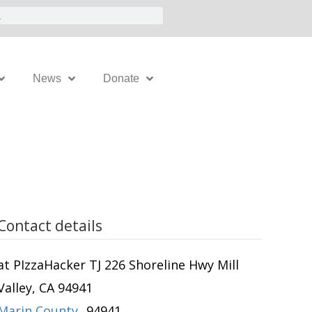
News
Donate
Contact details
at PIzzaHacker TJ 226 Shoreline Hwy Mill
Valley, CA 94941
Marin County
,
94941