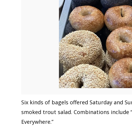
Six kinds of bagels offered Saturday and S
smoked trout salad. Combinations include 
Everywhere.”