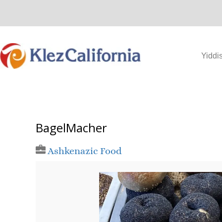
Skip
to
content
Yiddi
BagelMacher
Ashkenazic Food