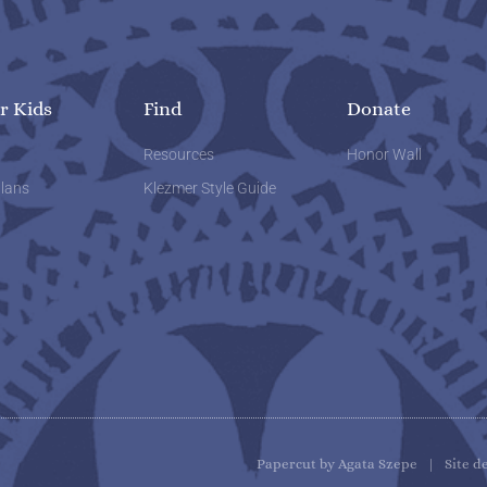
r Kids
Find
Donate
w
Resources
Honor Wall
lans
Klezmer Style Guide
Papercut by Agata Szepe | Site d