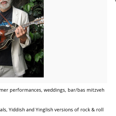
ezmer performances, weddings, bar/bas mitzveh
s, Yiddish and Yinglish versions of rock & roll