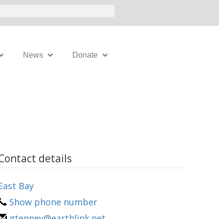
News
Donate
Contact details
East Bay
Show phone number
gtenney@earthlink.net