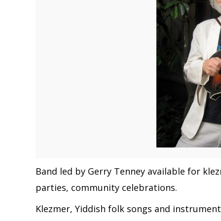
Band led by Gerry Tenney available for kl
parties, community celebrations.
Klezmer, Yiddish folk songs and instrumental