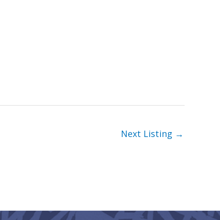
Next Listing
→