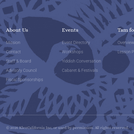
About Us
Events
Tam fo
Mission
Event Directory
Overvie
Contact
Workshops
Lesson P
Staff & Board
Yiddish Conversation
Advisory Council
Cabaret & Festivals
Fiscal Sponsorships
© 2026 KlezCalifornia Inc, or used by permission. All rights reserved.