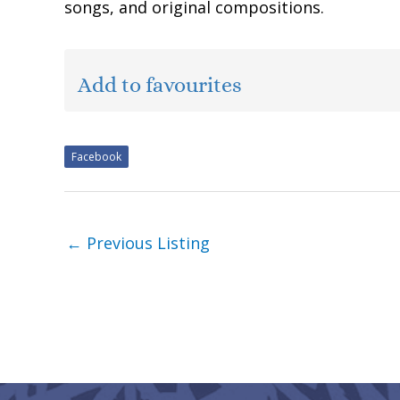
songs, and original compositions.
Add to favourites
Facebook
←
Previous Listing