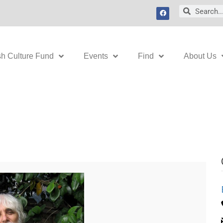
F
Search
Search
a
c
e
b
o
o
k
sh Culture Fund
Events
Find
About Us