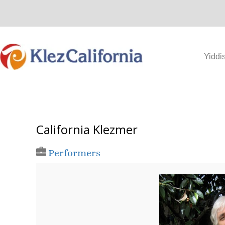
Skip
to
content
Yiddi
California Klezmer
Performers