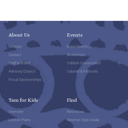
About Us
Events
Mission
Event Directory
Contact
Workshops
Staff & Board
Yiddish Conversation
Advisory Council
Cabaret & Festivals
Fiscal Sponsorships
Tam for Kids
Find
Overview
Resources
Lesson Plans
Klezmer Style Guide