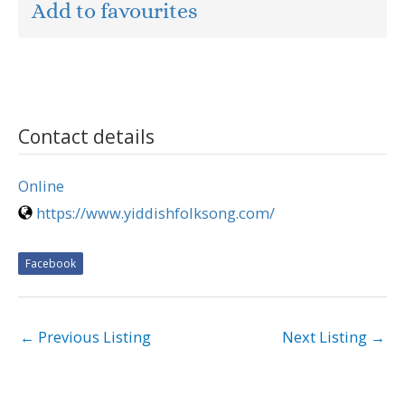
Add to favourites
Contact details
Online
https://www.yiddishfolksong.com/
Facebook
←
Previous Listing
Next Listing
→