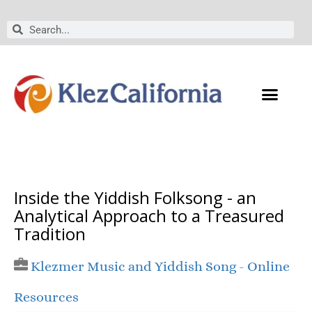
Skip
to
Search
Search
content
Inside the Yiddish Folksong - an
Analytical Approach to a Treasured
Tradition
Klezmer Music and Yiddish Song - Online
Resources