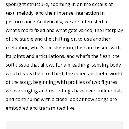
spotlight structure, zooming in on the details of
text, melody, and their intense interaction in
performance. Analytically, we are interested in
what’s more fixed and what gets varied, the interplay
of the stable and the shifting or, to use another
metaphor, what’s the skeleton, the hard tissue, with
its joints and articulations, and what’s the flesh, the
soft tissue that allows for a breathing, sensing body
which leads then to: Third, the inner, aesthetic world
of the song, beginning with profiles of two figures
whose singing and recordings have been influential,
and continuing with a close look at how songs are
embodied and transmitted live.