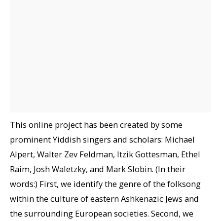
This online project has been created by some
prominent Yiddish singers and scholars: Michael
Alpert, Walter Zev Feldman, Itzik Gottesman, Ethel
Raim, Josh Waletzky, and Mark Slobin. (In their
words:) First, we identify the genre of the folksong
within the culture of eastern Ashkenazic Jews and
the surrounding European societies. Second, we