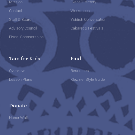
Mission
Event Directory
Contact
Workshops
Staff & Board
Yiddish Conversation
Advisory Council
Cabaret & Festivals
Fiscal Sponsorships
Tam for Kids
Find
Overview
Resources
Lesson Plans
Klezmer Style Guide
Donate
Honor Wall