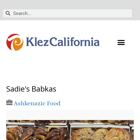
Skip
to
Search
Search
content
Sadie's Babkas
Ashkenazic Food