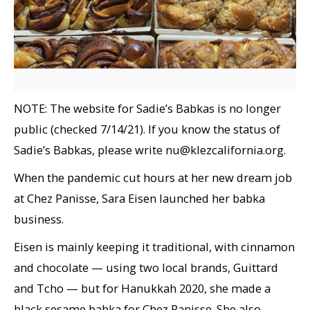
NOTE: The website for Sadie’s Babkas is no longer
public (checked 7/14/21). If you know the status of
Sadie’s Babkas, please write nu@klezcalifornia.org.
When the pandemic cut hours at her new dream job
at Chez Panisse, Sara Eisen launched her babka
business.
Eisen is mainly keeping it traditional, with cinnamon
and chocolate — using two local brands, Guittard
and Tcho — but for Hanukkah 2020, she made a
black sesame babka for Chez Panisse. She also