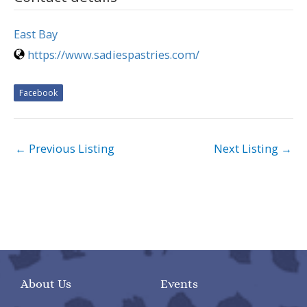
East Bay
https://www.sadiespastries.com/
Facebook
←
Previous Listing
Next Listing
→
About Us
Events