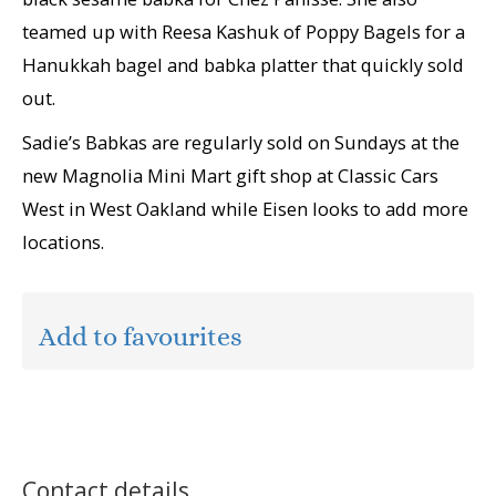
teamed up with Reesa Kashuk of Poppy Bagels for a
Hanukkah bagel and babka platter that quickly sold
out.
Sadie’s Babkas are regularly sold on Sundays at the
new Magnolia Mini Mart gift shop at Classic Cars
West in West Oakland while Eisen looks to add more
locations.
Add to favourites
Contact details