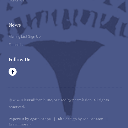
Honor Wall
News
Mailing List Sign Up
Farshidns
Follow Us
F
a
c
e
b
o
o
k
© 2026 KlezCalifornia Inc, or used by permission. All rights
reserved.
Papercut by Agata Szepe | Site design by Lee Bearson |
Learn more »