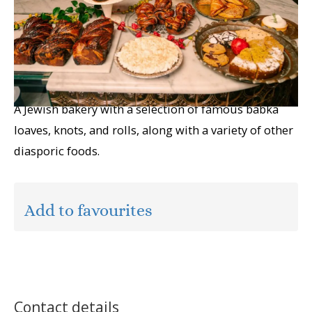
A Jewish bakery with a selection of famous babka
loaves, knots, and rolls, along with a variety of other
diasporic foods.
Add to favourites
Contact details