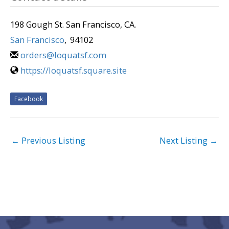
198 Gough St. San Francisco, CA.
San Francisco
,
94102
orders@loquatsf.com
https://loquatsf.square.site
Facebook
←
Previous Listing
Next Listing
→