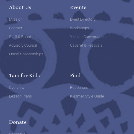
About Us
Events
Mission
Event Directory
Contact
Workshops
Staff & Board
Yiddish Conversation
Advisory Council
Cabaret & Festivals
Fiscal Sponsorships
Tam for Kids
Find
Overview
Resources
Lesson Plans
Klezmer Style Guide
Donate