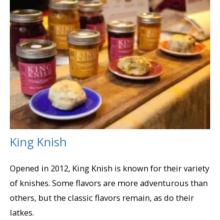
King Knish
Opened in 2012, King Knish is known for their variety
of knishes. Some flavors are more adventurous than
others, but the classic flavors remain, as do their
latkes.