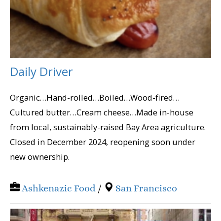
Daily Driver
Organic…Hand-rolled…Boiled…Wood-fired…
Cultured butter…Cream cheese…Made in-house
from local, sustainably-raised Bay Area agriculture.
Closed in December 2024, reopening soon under
new ownership.
Ashkenazic Food
/
San Francisco