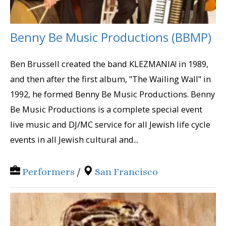
Benny Be Music Productions (BBMP)
Ben Brussell created the band KLEZMANIA! in 1989,
and then after the first album, "The Wailing Wall" in
1992, he formed Benny Be Music Productions. Benny
Be Music Productions is a complete special event
live music and DJ/MC service for all Jewish life cycle
events in all Jewish cultural and...
Performers
/
San Francisco