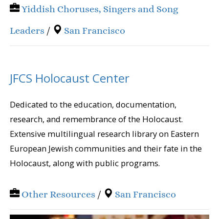
Yiddish Choruses, Singers and Song
Leaders
/
San Francisco
JFCS Holocaust Center
Dedicated to the education, documentation,
research, and remembrance of the Holocaust.
Extensive multilingual research library on Eastern
European Jewish communities and their fate in the
Holocaust, along with public programs.
Other Resources
/
San Francisco