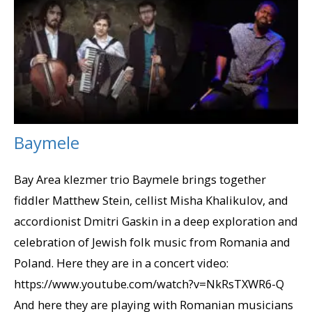
Baymele
Bay Area klezmer trio Baymele brings together
fiddler Matthew Stein, cellist Misha Khalikulov, and
accordionist Dmitri Gaskin in a deep exploration and
celebration of Jewish folk music from Romania and
Poland. Here they are in a concert video:
https://www.youtube.com/watch?v=NkRsTXWR6-Q
And here they are playing with Romanian musicians