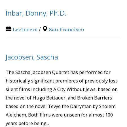
Inbar, Donny, Ph.D.
Lecturers
/
San Francisco
Jacobsen, Sascha
The Sascha Jacobsen Quartet has performed for
historically significant premieres of previously lost
silent films including A City Without Jews, based on
the novel of Hugo Bettauer, and Broken Barriers
based on the novel Tevye the Dairyman by Sholem
Aleichem. Both films were unseen for almost 100
years before being...