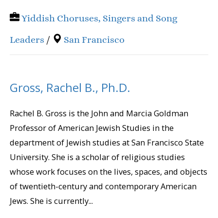
Yiddish Choruses, Singers and Song
Leaders
/
San Francisco
Gross, Rachel B., Ph.D.
Rachel B. Gross is the John and Marcia Goldman
Professor of American Jewish Studies in the
department of Jewish studies at San Francisco State
University. She is a scholar of religious studies
whose work focuses on the lives, spaces, and objects
of twentieth-century and contemporary American
Jews. She is currently...