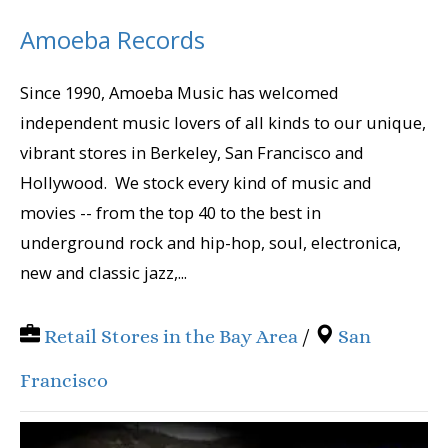
Amoeba Records
Since 1990, Amoeba Music has welcomed
independent music lovers of all kinds to our unique,
vibrant stores in Berkeley, San Francisco and
Hollywood. We stock every kind of music and
movies -- from the top 40 to the best in
underground rock and hip-hop, soul, electronica,
new and classic jazz,...
Retail Stores in the Bay Area
/
San
Francisco