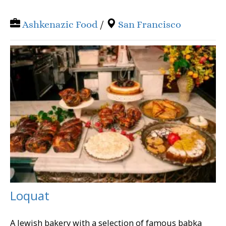
Ashkenazic Food
/
San Francisco
Loquat
A Jewish bakery with a selection of famous babka