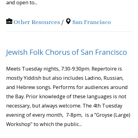
and open to...
Other Resources
/
San Francisco
Jewish Folk Chorus of San Francisco
Meets Tuesday nights, 7:30-9:30pm. Repertoire is
mostly Yiddish but also includes Ladino, Russian,
and Hebrew songs. Performs for audiences around
the Bay. Prior knowledge of these languages is not
necessary, but always welcome. The 4th Tuesday
evening of every month, 7-8pm, is a "Groyse (Large)
Workshop" to which the public...