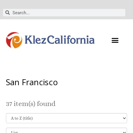
Skip
to
Search
Search
content
San Francisco
37 item(s) found