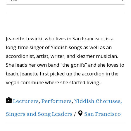
Jeanette Lewicki, who lives in San Francisco, is a
long-time singer of Yiddish songs as well as an
accordionist, artist, writer, and klezmer musician.
She leads her own band “the gonifs” and she loves to
teach. Jeanette first picked up the accordion in the
vegan commune where she started living...
Lecturers
,
Performers
,
Yiddish Choruses,
Singers and Song Leaders
/
San Francisco