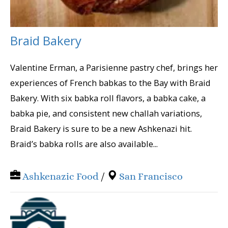
Braid Bakery
Valentine Erman, a Parisienne pastry chef, brings her
experiences of French babkas to the Bay with Braid
Bakery. With six babka roll flavors, a babka cake, a
babka pie, and consistent new challah variations,
Braid Bakery is sure to be a new Ashkenazi hit.
Braid’s babka rolls are also available...
Ashkenazic Food
/
San Francisco