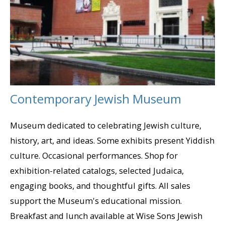
Contemporary Jewish Museum
Museum dedicated to celebrating Jewish culture,
history, art, and ideas. Some exhibits present Yiddish
culture. Occasional performances. Shop for
exhibition-related catalogs, selected Judaica,
engaging books, and thoughtful gifts. All sales
support the Museum's educational mission.
Breakfast and lunch available at Wise Sons Jewish