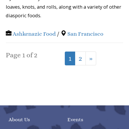
loaves, knots, and rolls, along with a variety of other
diasporic foods.
Ashkenazic Food
/
San Francisco
Page 1 of 2
1
2
»
About Us
Events