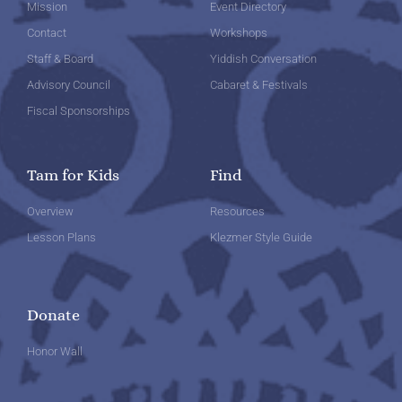
Mission
Event Directory
Contact
Workshops
Staff & Board
Yiddish Conversation
Advisory Council
Cabaret & Festivals
Fiscal Sponsorships
Tam for Kids
Find
Overview
Resources
Lesson Plans
Klezmer Style Guide
Donate
Honor Wall