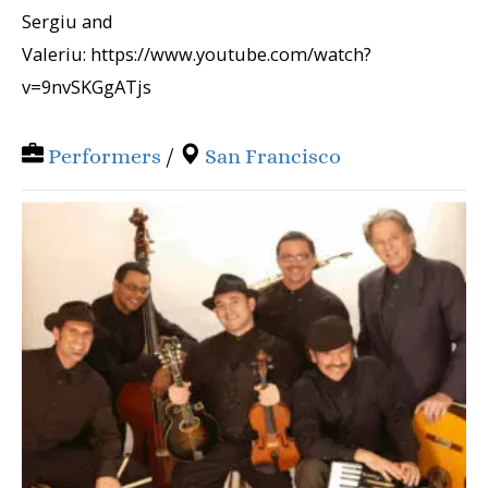
Sergiu and
Valeriu: https://www.youtube.com/watch?
v=9nvSKGgATjs
Performers
/
San Francisco