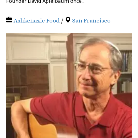
Founder David Apfelbaum once...
Ashkenazic Food
/
San Francisco