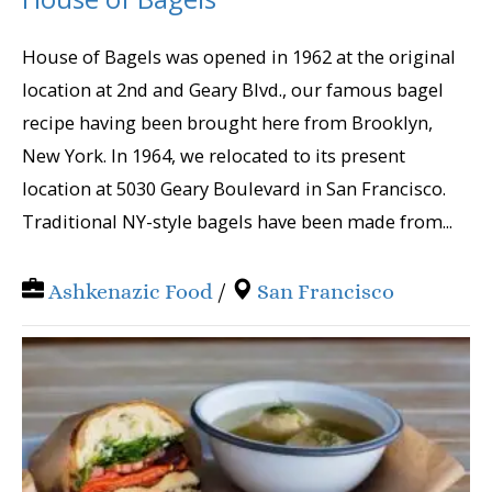
House of Bagels was opened in 1962 at the original
location at 2nd and Geary Blvd., our famous bagel
recipe having been brought here from Brooklyn,
New York. In 1964, we relocated to its present
location at 5030 Geary Boulevard in San Francisco.
Traditional NY-style bagels have been made from...
Ashkenazic Food
/
San Francisco