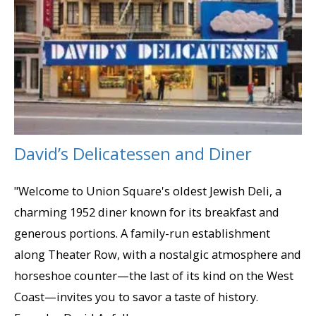
David’s Delicatessen and Diner
"Welcome to Union Square's oldest Jewish Deli, a
charming 1952 diner known for its breakfast and
generous portions. A family-run establishment
along Theater Row, with a nostalgic atmosphere and
horseshoe counter—the last of its kind on the West
Coast—invites you to savor a taste of history.