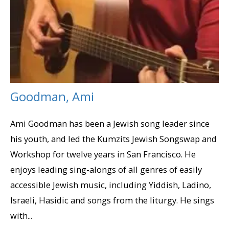
Goodman, Ami
Ami Goodman has been a Jewish song leader since
his youth, and led the Kumzits Jewish Songswap and
Workshop for twelve years in San Francisco. He
enjoys leading sing-alongs of all genres of easily
accessible Jewish music, including Yiddish, Ladino,
Israeli, Hasidic and songs from the liturgy. He sings
with...