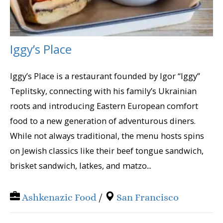
Iggy’s Place
Iggy’s Place is a restaurant founded by Igor “Iggy”
Teplitsky, connecting with his family’s Ukrainian
roots and introducing Eastern European comfort
food to a new generation of adventurous diners.
While not always traditional, the menu hosts spins
on Jewish classics like their beef tongue sandwich,
brisket sandwich, latkes, and matzo...
Ashkenazic Food
/
San Francisco