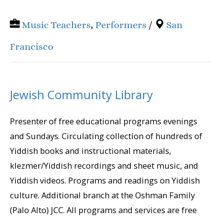
Music Teachers
,
Performers
/
San
Francisco
Jewish Community Library
Presenter of free educational programs evenings
and Sundays. Circulating collection of hundreds of
Yiddish books and instructional materials,
klezmer/Yiddish recordings and sheet music, and
Yiddish videos. Programs and readings on Yiddish
culture. Additional branch at the Oshman Family
(Palo Alto) JCC. All programs and services are free