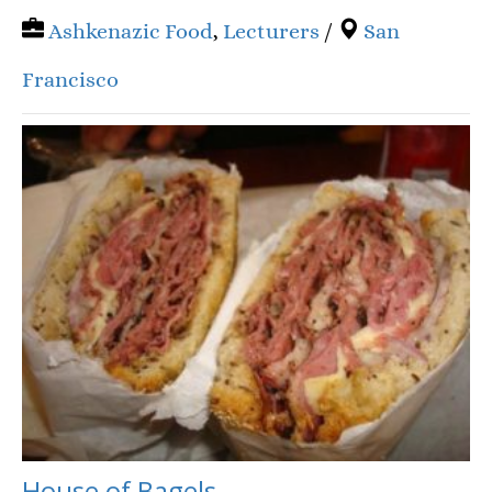
Ashkenazic Food
,
Lecturers
/
San
Francisco
House of Bagels