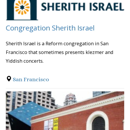
Congregation Sherith Israel
Sherith Israel is a Reform congregation in San
Francisco that sometimes presents klezmer and
Yiddish concerts.
San Francisco