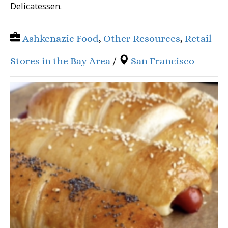
Delicatessen.
Ashkenazic Food
,
Other Resources
,
Retail
Stores in the Bay Area
/
San Francisco