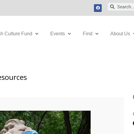
F
Search
Search
a
c
e
b
o
o
k
sh Culture Fund
Events
Find
About Us
esources