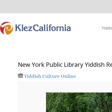
Skip
to
content
Yiddi
New York Public Library Yiddish R
Yiddish Culture Online