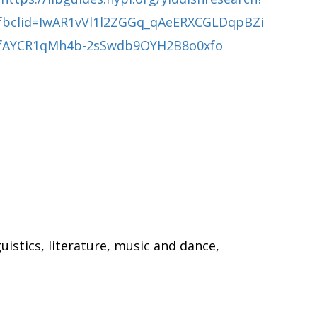
fbclid=IwAR1vVl1l2ZGGq_qAeERXCGLDqpBZi
fAYCR1qMh4b-2sSwdb9OYH2B8o0xfo
uistics, literature, music and dance,