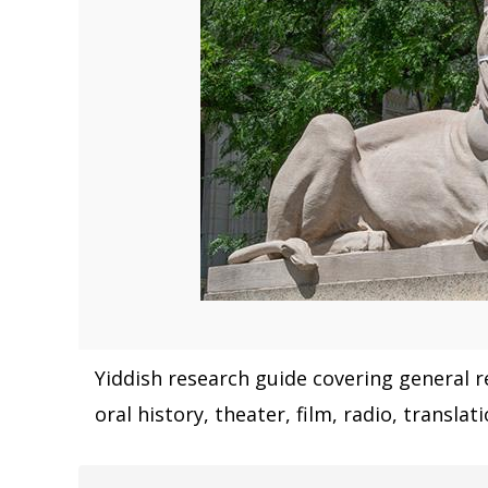
Yiddish research guide covering general re
oral history, theater, film, radio, transla