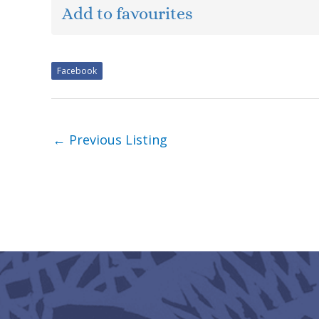
Add to favourites
Facebook
←
Previous Listing