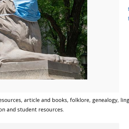
sources, article and books, folklore, genealogy, ling
tion and student resources.