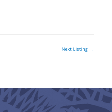
Next Listing
→