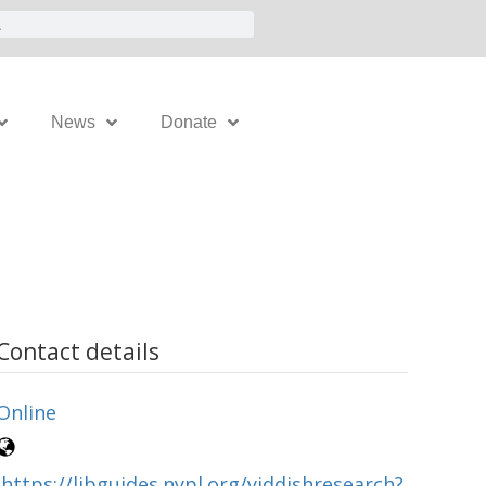
News
Donate
Contact details
Online
https://libguides.nypl.org/yiddishresearch?