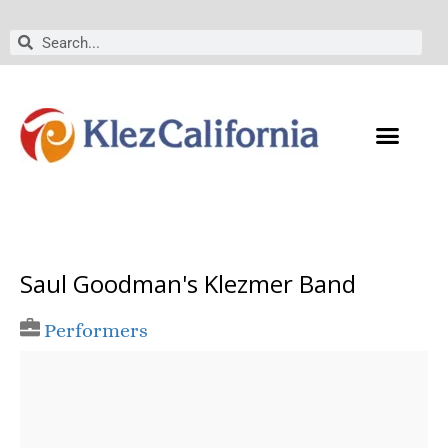
Skip
to
Search
Search
content
Saul Goodman's Klezmer Band
Performers