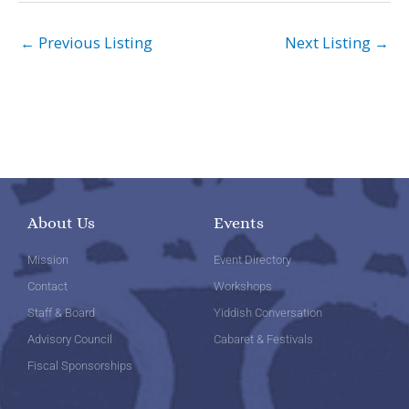
←
Previous Listing
Next Listing
→
About Us
Events
Mission
Event Directory
Contact
Workshops
Staff & Board
Yiddish Conversation
Advisory Council
Cabaret & Festivals
Fiscal Sponsorships