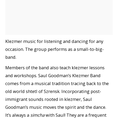
Klezmer music for listening and dancing for any
occasion. The group performs as a small-to-big-
band.
Members of the band also teach klezmer lessons
and workshops. Saul Goodman’s Klezmer Band
comes from a musical tradition tracing back to the
old world shtetl of Szrensk. Incorporating post-
immigrant sounds rooted in klezmer, Saul
Goodman’s music moves the spirit and the dance.
It’s always a
simcha
with Saul! They are a frequent