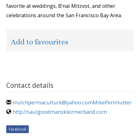
favorite at weddings, B’nai Mitzvot, and other
celebrations around the San Francisco Bay Area.
Add to favourites
Contact details
mulchpermaculture@yahoo.comMikePerlmutter
http://saulgoodmansklezmerband.com
Facebook