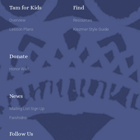
Tam for Kids
Find
Overview
Resources
Lesson Plans
Klezmer Style Guide
Donate
Honor Wall
News
Mailing List Sign Up
Farshidns
Follow Us