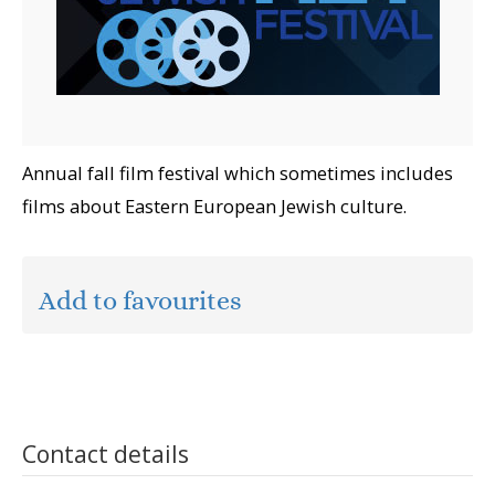
Annual fall film festival which sometimes includes
films about Eastern European Jewish culture.
Add to favourites
Contact details