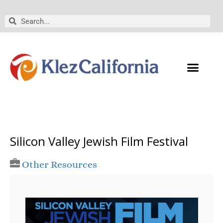
Skip
to
Search
Search
content
Silicon Valley Jewish Film Festival
Other Resources