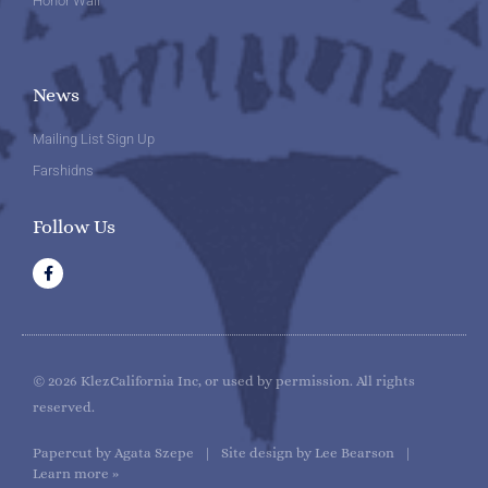
Honor Wall
News
Mailing List Sign Up
Farshidns
Follow Us
F
a
c
e
b
o
o
k
© 2026 KlezCalifornia Inc, or used by permission. All rights
reserved.
Papercut by Agata Szepe | Site design by Lee Bearson |
Learn more »