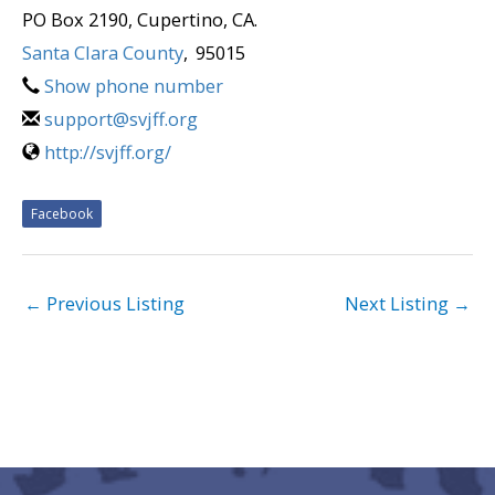
PO Box 2190, Cupertino, CA.
Santa Clara County
,
95015
Show phone number
support@svjff.org
http://svjff.org/
Facebook
←
Previous Listing
Next Listing
→