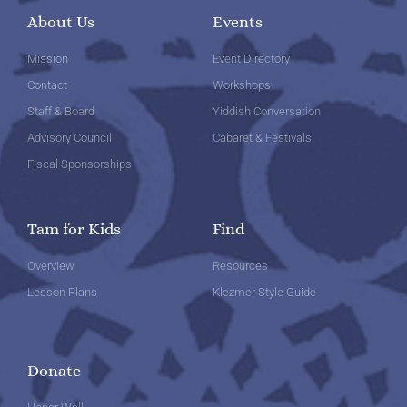
About Us
Events
Mission
Event Directory
Contact
Workshops
Staff & Board
Yiddish Conversation
Advisory Council
Cabaret & Festivals
Fiscal Sponsorships
Tam for Kids
Find
Overview
Resources
Lesson Plans
Klezmer Style Guide
Donate