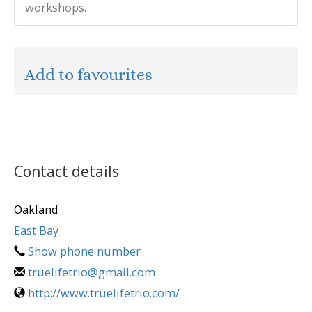
workshops.
Add to favourites
Contact details
Oakland
East Bay
Show phone number
truelifetrio@gmail.com
http://www.truelifetrio.com/