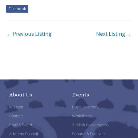
Facebook
←
Previous Listing
Next Listing
→
About Us
Events
Mission
Event Directory
Contact
Workshops
Staff & Board
Yiddish Conversation
Advisory Council
Cabaret & Festivals