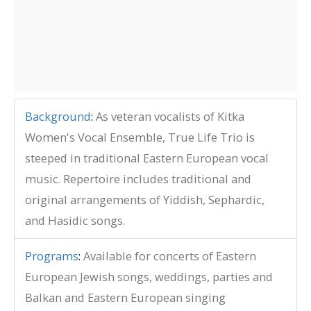
Background
:
As veteran vocalists of Kitka
Women's Vocal Ensemble, True Life Trio is
steeped in traditional Eastern European vocal
music. Repertoire includes traditional and
original arrangements of Yiddish, Sephardic,
and Hasidic songs.
Programs
:
Available for concerts of Eastern
European Jewish songs, weddings, parties and
Balkan and Eastern European singing