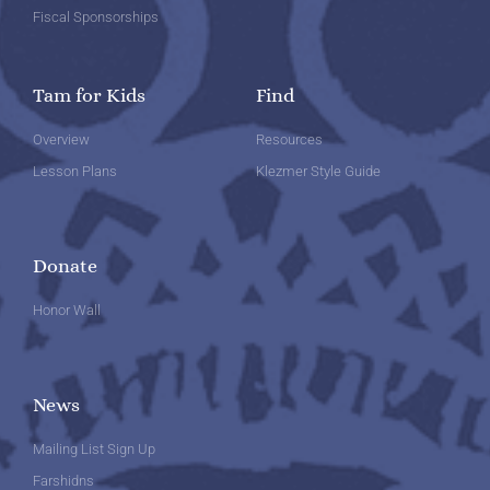
Fiscal Sponsorships
Tam for Kids
Find
Overview
Resources
Lesson Plans
Klezmer Style Guide
Donate
Honor Wall
News
Mailing List Sign Up
Farshidns