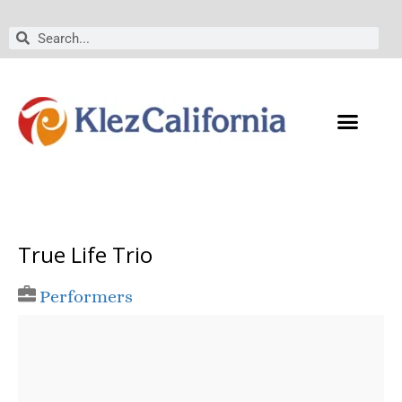
Skip
to
Search
Search
content
True Life Trio
Performers