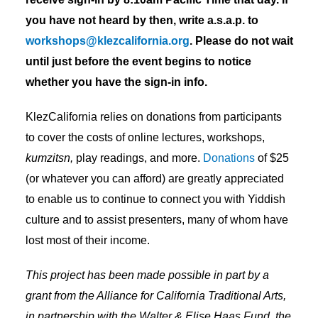
you have not heard by then, write a.s.a.p. to
workshops@klezcalifornia.org
. Please do not wait
until just before the event begins to notice
whether you have the sign-in info.
KlezCalifornia relies on donations from participants
to cover the costs of online lectures, workshops,
kumzitsn,
play readings, and more.
Donations
of $25
(or whatever you can afford) are greatly appreciated
to enable us to continue to connect you with Yiddish
culture and to assist presenters, many of whom have
lost most of their income.
This project has been made possible in part by a
grant from the Alliance for California Traditional Arts,
in partnership with the Walter & Elise Haas Fund, the