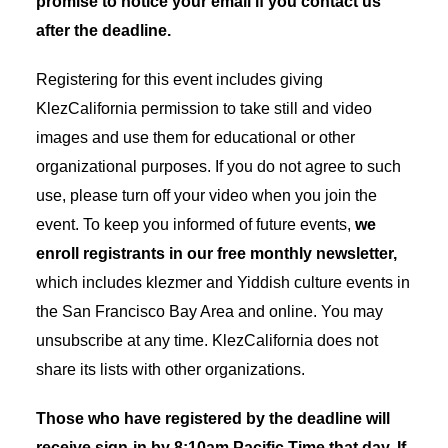
promise to notice your email if you contact us
after the deadline.
Registering for this event includes giving
KlezCalifornia permission to take still and video
images and use them for educational or other
organizational purposes. If you do not agree to such
use, please turn off your video when you join the
event. To keep you informed of future events,
we
enroll registrants in our free monthly newsletter,
which includes klezmer and Yiddish culture events in
the San Francisco Bay Area and online. You may
unsubscribe at any time. KlezCalifornia does not
share its lists with other organizations.
Those who have registered by the deadline will
receive sign-in by 8:10am Pacific Time that day. If