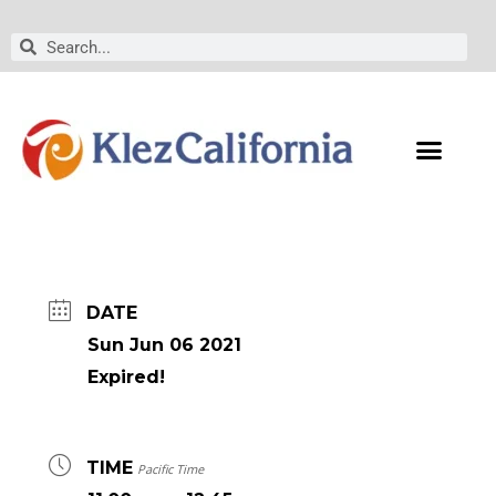
Skip
to
Search
Search
content
DATE
Sun Jun 06 2021
Expired!
TIME
Pacific Time