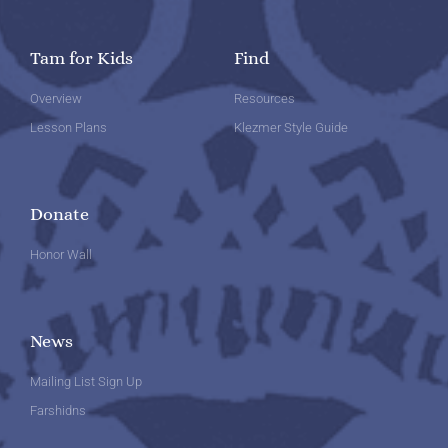
Tam for Kids
Find
Overview
Resources
Lesson Plans
Klezmer Style Guide
Donate
Honor Wall
News
Mailing List Sign Up
Farshidns