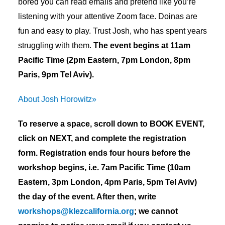
bored you can read emails and pretend like you’re
listening with your attentive Zoom face. Doinas are
fun and easy to play. Trust Josh, who has spent years
struggling with them.
The event begins at 11am
Pacific Time (2pm Eastern, 7pm London, 8pm
Paris, 9pm Tel Aviv).
About Josh Horowitz»
To reserve a space, scroll down to BOOK EVENT,
click on NEXT, and complete the registration
form. Registration ends four hours before the
workshop begins, i.e. 7am Pacific Time (10am
Eastern, 3pm London, 4pm Paris, 5pm Tel Aviv)
the day of the event. After then, write
workshops@klezcalifornia.org
; we cannot