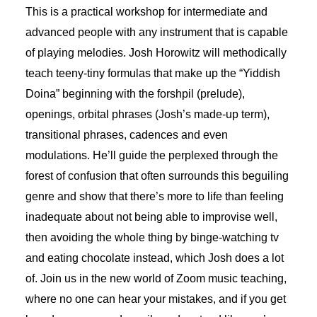
This is a practical workshop for intermediate and
advanced people with any instrument that is capable
of playing melodies. Josh Horowitz will methodically
teach teeny-tiny formulas that make up the “Yiddish
Doina” beginning with the forshpil (prelude),
openings, orbital phrases (Josh’s made-up term),
transitional phrases, cadences and even
modulations. He’ll guide the perplexed through the
forest of confusion that often surrounds this beguiling
genre and show that there’s more to life than feeling
inadequate about not being able to improvise well,
then avoiding the whole thing by binge-watching tv
and eating chocolate instead, which Josh does a lot
of. Join us in the new world of Zoom music teaching,
where no one can hear your mistakes, and if you get