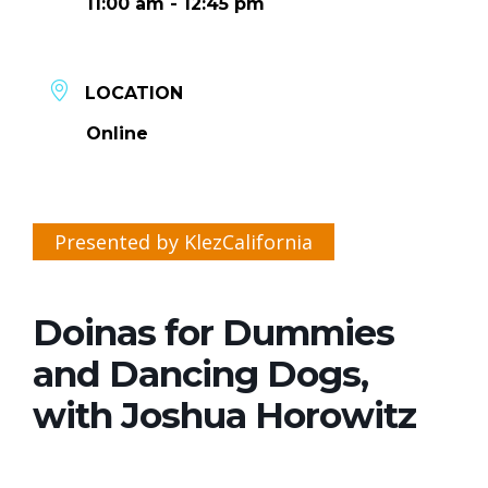
11:00 am - 12:45 pm
LOCATION
Online
Presented by KlezCalifornia
Doinas for Dummies
and Dancing Dogs,
with Joshua Horowitz