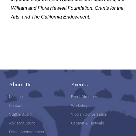
William and Flora Hewlett Foundation, Grants for the
Arts, and The California Endowment.
About Us
Events
Mission
Event Directory
Contact
Workshops
Staff & Board
Yiddish Conversation
Advisory Council
Cabaret & Festivals
Fiscal Sponsorships