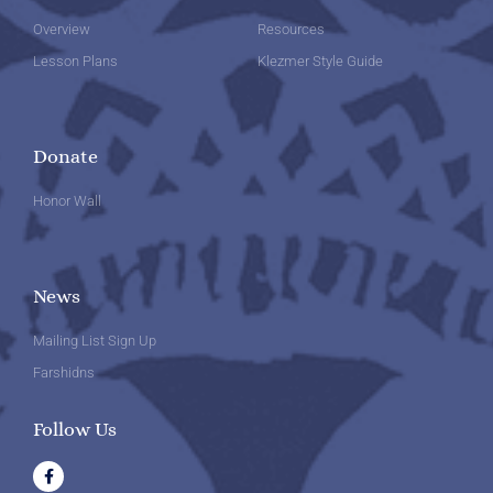
Overview
Resources
Lesson Plans
Klezmer Style Guide
Donate
Honor Wall
News
Mailing List Sign Up
Farshidns
Follow Us
F
a