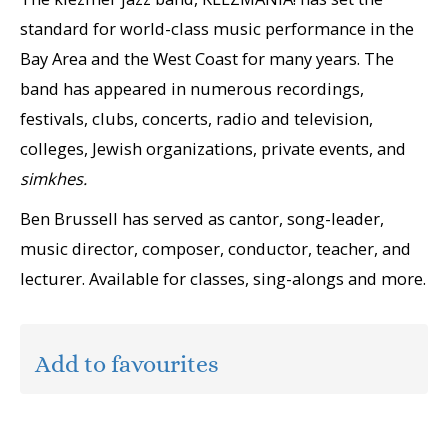
standard for world-class music performance in the
Bay Area and the West Coast for many years. The
band has appeared in numerous recordings,
festivals, clubs, concerts, radio and television,
colleges, Jewish organizations, private events, and
simkhes.
Ben Brussell has served as cantor, song-leader,
music director, composer, conductor, teacher, and
lecturer. Available for classes, sing-alongs and more.
Add to favourites