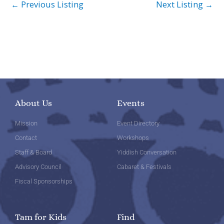
←
Previous Listing
Next Listing
→
About Us
Events
Mission
Event Directory
Contact
Workshops
Staff & Board
Yiddish Conversation
Advisory Council
Cabaret & Festivals
Fiscal Sponsorships
Tam for Kids
Find