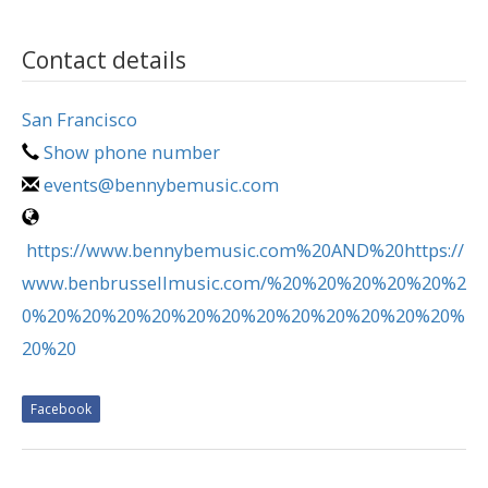
Contact details
San Francisco
Show phone number
events@bennybemusic.com
https://www.bennybemusic.com%20AND%20https://
www.benbrussellmusic.com/%20%20%20%20%20%2
0%20%20%20%20%20%20%20%20%20%20%20%20%
20%20
Facebook