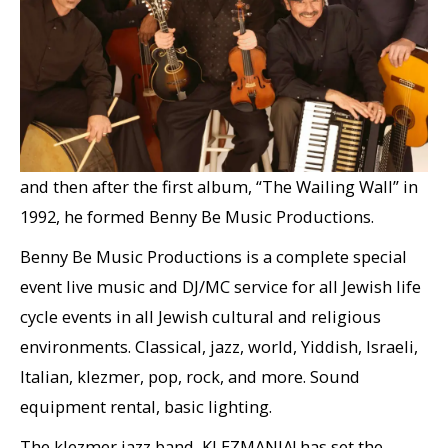
Ben Brussell created the band KLEZMANIA! in 1989,
and then after the first album, “The Wailing Wall” in
1992, he formed Benny Be Music Productions.
Benny Be Music Productions is a complete special
event live music and DJ/MC service for all Jewish life
cycle events in all Jewish cultural and religious
environments. Classical, jazz, world, Yiddish, Israeli,
Italian, klezmer, pop, rock, and more. Sound
equipment rental, basic lighting.
The klezmer jazz band, KLEZMANIA! has set the