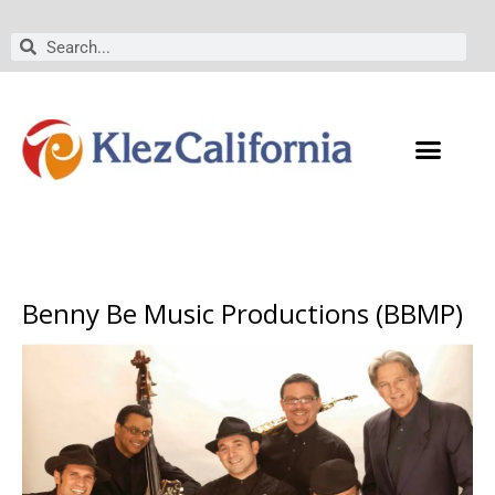
Skip
to
Search
Search
content
Benny Be Music Productions (BBMP)
Performers